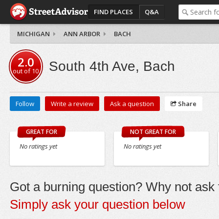
FIND PLACES
Q&A
MICHIGAN
ANN ARBOR
BACH
2.0
South 4th Ave, Bach
out of
10
Follow
Write a review
Ask a question
Share
GREAT FOR
NOT GREAT FOR
No ratings yet
No ratings yet
Got a burning question? Why not ask t
Simply ask your question below