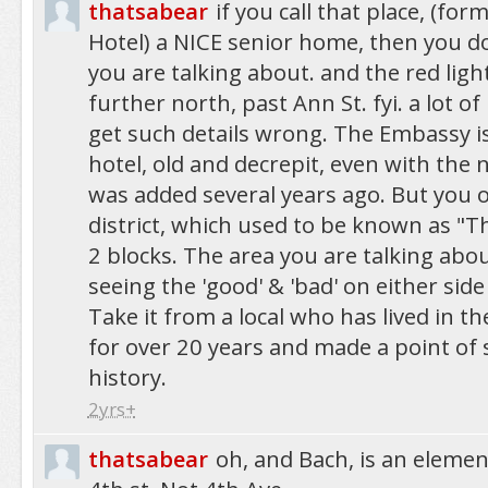
thatsabear
if you call that place, (fo
Hotel) a NICE senior home, then you 
you are talking about. and the red light
further north, past Ann St. fyi. a lot o
get such details wrong. The Embassy is
hotel, old and decrepit, even with the
was added several years ago. But you of
district, which used to be known as "T
2 blocks. The area you are talking abou
seeing the 'good' & 'bad' on either side
Take it from a local who has lived in 
for over 20 years and made a point of s
history.
2yrs+
thatsabear
oh, and Bach, is an elemen