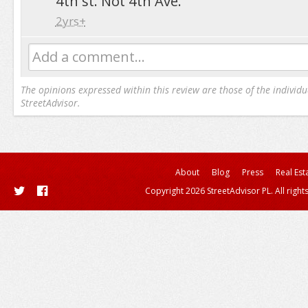
4th st. Not 4th Ave.
2yrs+
Add a comment...
The opinions expressed within this review are those of the individu
StreetAdvisor.
About
Blog
Press
Real Est
Copyright 2026 StreetAdvisor PL. All right