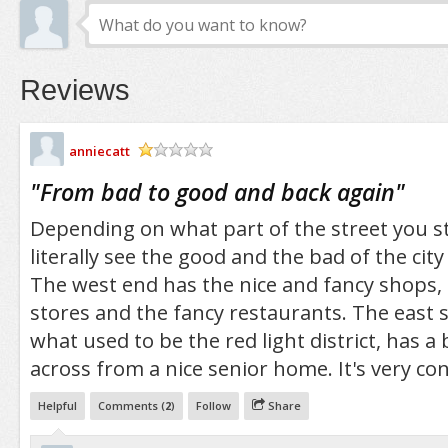
Reviews
anniecatt
/5
"
From bad to good and back again
"
Depending on what part of the street you st
literally see the good and the bad of the city
The west end has the nice and fancy shops
stores and the fancy restaurants. The east si
what used to be the red light district, has a
across from a nice senior home. It's very co
Helpful
Comments (
2
)
Follow
Share