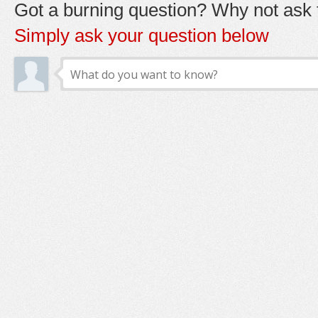
Got a burning question? Why not ask t
Simply ask your question below