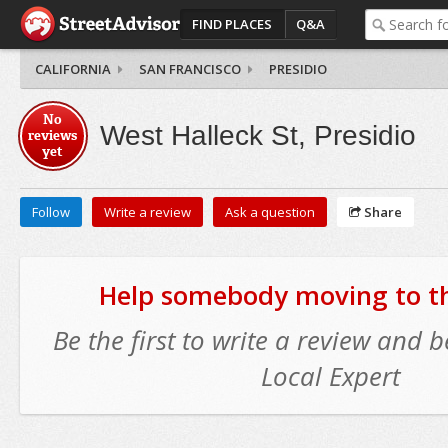
FIND PLACES
Q&A
CALIFORNIA
SAN FRANCISCO
PRESIDIO
No
West Halleck St, Presidio
reviews
yet
Follow
Write a review
Ask a question
Share
Help somebody moving to thi
Be the first to write a review and
Local Expert