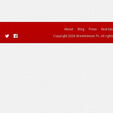
About
Blog
Press
Real Est
Copyright 2026 StreetAdvisor PL. All right