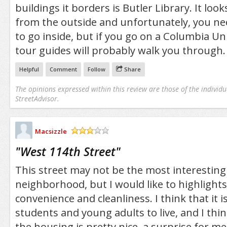
buildings it borders is Butler Library. It lo
from the outside and unfortunately, you ne
to go inside, but if you go on a Columbia Uni
tour guides will probably walk you through.
Helpful
Comment
Follow
Share
The opinions expressed within this review are those of the individu
StreetAdvisor.
Macsizzle
/5
"
West 114th Street
"
This street may not be the most interesting
neighborhood, but I would like to highlights 
convenience and cleanliness. I think that it i
students and young adults to live, and I think
the housing is pretty nice, a surprise for me