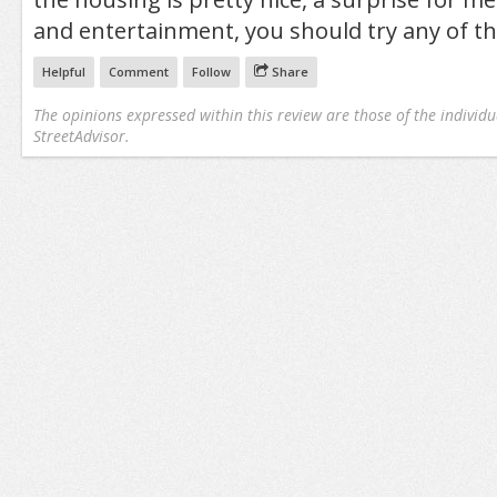
and entertainment, you should try any of th
Helpful
Comment
Follow
Share
The opinions expressed within this review are those of the individu
StreetAdvisor.