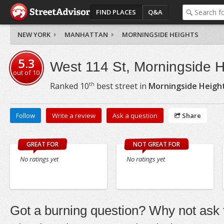
FIND PLACES
Q&A
NEW YORK
MANHATTAN
MORNINGSIDE HEIGHTS
5.3
West 114 St, Morningside H
out of
10
th
Ranked
10
best street in
Morningside Heigh
Follow
Write a review
Ask a question
Share
GREAT FOR
NOT GREAT FOR
No ratings yet
No ratings yet
Got a burning question? Why not ask t