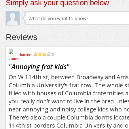
Simply ask your question below
Reviews
katiec
/5
"
Annoying frat kids
"
On W 114th st, between Broadway and Ams
Columbia University’s frat row. The whole str
filled with houses of Columbia fraternities a
you really don’t want to live in the area unle
near annoying and noisy college kids who hol
There’s also a couple Columbia dorms locate
114th st borders Columbia University and o