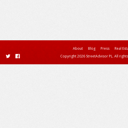
About
Blog
Press
Real Est
Copyright 2026 StreetAdvisor PL. All right