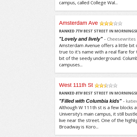
campus, called College Wal...
Amsterdam Ave
/5
RANKED
7
TH
BEST STREET IN MORNINGSI
-
Cheesewrites
"Lovely and lively"
Amsterdam Avenue offers a little bit o
true to it's name with a real flare for
bit of the seedy underground. Colum
campuses...
West 111th St
/5
RANKED
8
TH
BEST STREET IN MORNINGSI
-
katie
"Filled with Columbia kids"
Although W 111th st is a few blocks
University’s main campus, it still bus
live near the street. One of the highl
Broadway is Koro...