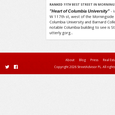
/5
RANKED
11
TH
BEST STREET IN MORNINGS
-
k
"Heart of Columbia University"
W 117th st, west of the Morningside P
Columbia University and Barnard Colleg
notable Columbia building to see is St.
utterly gorg...
About
Blog
Press
Real Est
Copyright 2026 StreetAdvisor PL. All right