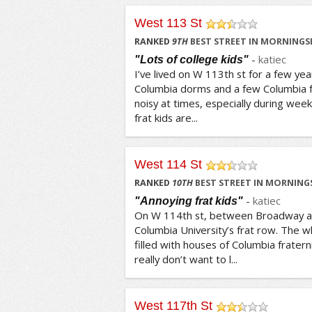
West 113 St
/5
RANKED
9
TH
BEST STREET IN MORNINGSI
-
katiec
"Lots of college kids"
I’ve lived on W 113th st for a few year
Columbia dorms and a few Columbia f
noisy at times, especially during wee
frat kids are...
West 114 St
/5
RANKED
10
TH
BEST STREET IN MORNINGS
-
katiec
"Annoying frat kids"
On W 114th st, between Broadway a
Columbia University’s frat row. The wh
filled with houses of Columbia fratern
really don’t want to l...
West 117th St