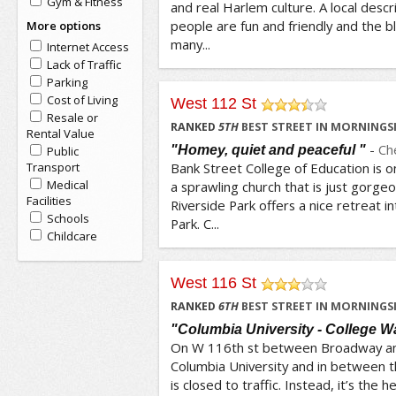
Gym & Fitness
and real Harlem culture. A local descr
people are fun and friendly and the b
More options
many...
Internet Access
Lack of Traffic
Parking
Cost of Living
West 112 St
Resale or
/5
RANKED
5
TH
BEST STREET IN MORNINGSI
Rental Value
-
Ch
"Homey, quiet and peaceful "
Public
Transport
Bank Street College of Education is on 
Medical
a sprawling church that is just gorgeo
Facilities
Riverside Park offers a nice retreat i
Schools
Park. C...
Childcare
West 116 St
/5
RANKED
6
TH
BEST STREET IN MORNINGSI
"Columbia University - College W
On W 116th st between Broadway an
Columbia University and in between t
is closed to traffic. Instead, it’s the 