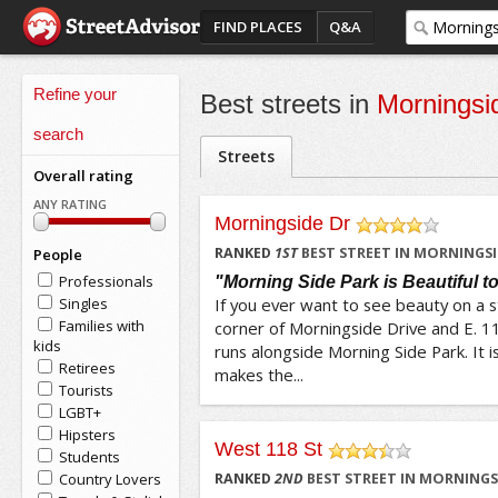
FIND PLACES
Q&A
Refine your
Best streets in
Morningsi
search
Streets
Overall rating
ANY RATING
Morningside Dr
/5
RANKED
1
ST
BEST STREET IN MORNINGSI
People
Professionals
"Morning Side Park is Beautiful t
Singles
If you ever want to see beauty on a 
Families with
corner of Morningside Drive and E. 11
kids
runs alongside Morning Side Park. It i
Retirees
makes the...
Tourists
LGBT+
Hipsters
West 118 St
Students
/5
Country Lovers
RANKED
2
ND
BEST STREET IN MORNINGS