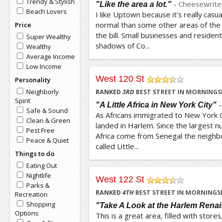
Trendy & Stylish
-
Cheesewrite
"Like the area a lot."
Beach Lovers
I like Uptown because it's really cas
normal than some other areas of the c
Price
the bill. Small businesses and residenti
Super Wealthy
shadows of Co...
Wealthy
Average Income
Low Income
West 120 St
Personality
/5
Neighborly
RANKED
3
RD
BEST STREET IN MORNINGS
Spirit
"A Little Africa in New York City"
Safe & Sound
As Africans immigrated to New York Ci
Clean & Green
landed in Harlem. Since the largest 
Pest Free
Africa come from Senegal the neighbo
Peace & Quiet
called Little...
Things to do
Eating Out
Nightlife
West 122 St
Parks &
/5
RANKED
4
TH
BEST STREET IN MORNINGSI
Recreation
Shopping
"Take A Look at the Harlem Rena
Options
This is a great area, filled with store