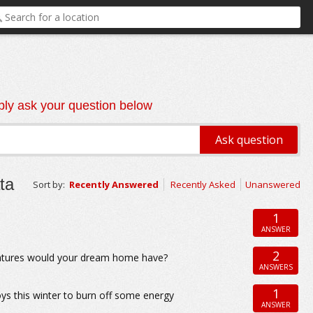
ly ask your question below
ta
Sort by:
Recently Answered
Recently Asked
Unanswered
1
ANSWER
2
eatures would your dream home have?
ANSWERS
1
oys this winter to burn off some energy
ANSWER