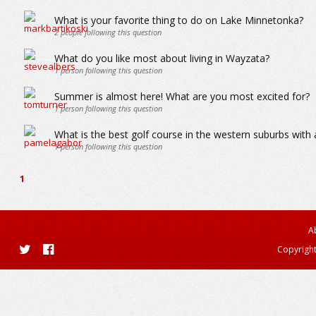
What is your favorite thing to do on Lake Minnetonka?
2
people following this question
What do you like most about living in Wayzata?
1
person following this question
Summer is almost here! What are you most excited for?
1
person following this question
What is the best golf course in the western suburbs wit
1
person following this question
1
A
Copyright