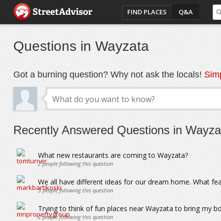
FIND PLACES
Q&A
Questions in Wayzata
Got a burning question? Why not ask the locals!
Simp
Recently Answered Questions in Wayza
What new restaurants are coming to Wayzata?
2
people following this question
We all have different ideas for our dream home. What f
3
people following this question
Trying to think of fun places near Wayzata to bring my b
2
people following this question