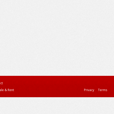
ct
ale & Rent
Privacy
Terms