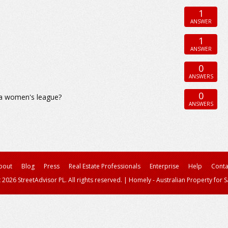
1
ANSWER
1
ANSWER
0
ANSWERS
0
h a women's league?
ANSWERS
bout
Blog
Press
Real Estate Professionals
Enterprise
Help
Conta
 2026 StreetAdvisor PL. All rights reserved.
|
Homely - Australian Property for S