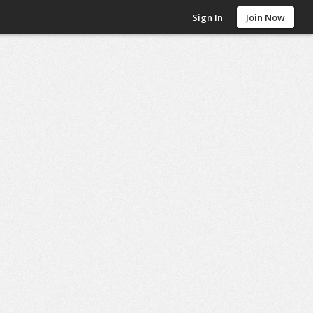
Sign In
Join Now