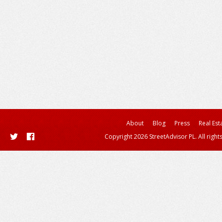
About
Blog
Press
Real Est
Copyright 2026 StreetAdvisor PL. All right