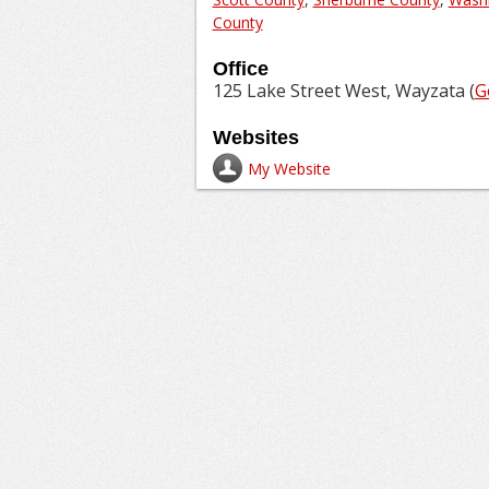
County
Office
125 Lake Street West, Wayzata (
G
Websites
My Website