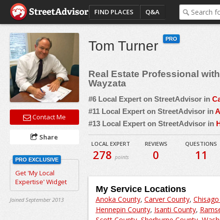
FIND PLACES
Q&A
PRO
Tom Turner
Real Estate Professional wi
Wayzata
#6 Local Expert on StreetAdvisor in
Ca
#11 Local Expert on StreetAdvisor in
A
Contact Me
#13 Local Expert on StreetAdvisor in
H
Share
LOCAL EXPERT
REVIEWS
QUESTIONS
278
0
11
points
PRO EXCLUSIVE
Get 'My Local
Expertise' Widget
My Service Locations
Anoka County
,
Carver County
,
Chisago
Joined September 2013
Hennepin County
,
Isanti County
,
Ramse
Scott County
,
Sherburne County
,
Washi