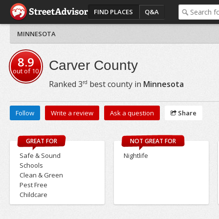
FIND PLACES
Q&A
MINNESOTA
8.9
Carver County
out of
10
rd
Ranked
3
best county in
Minnesota
Follow
Write a review
Ask a question
Share
GREAT FOR
NOT GREAT FOR
Safe & Sound
Nightlife
Schools
Clean & Green
Pest Free
Childcare