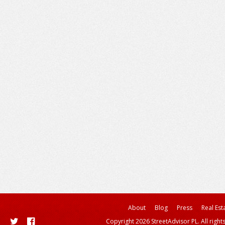
About
Blog
Press
Real Est
Copyright 2026 StreetAdvisor PL. All right