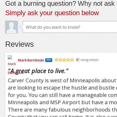
Got a burning question? Why not ask t
Simply ask your question below
Reviews
Mark Bartikoski
rating details
PRO
/5
"
A great place to live.
"
Carver County is west of Minneapolis about 
are looking to escape the hustle and bustle of
for you. You can still have a manageable c
Minneapolis and MSP Airport but have a mor
There are many fabulous neighborhoods th
County that you can call home. It is also a 