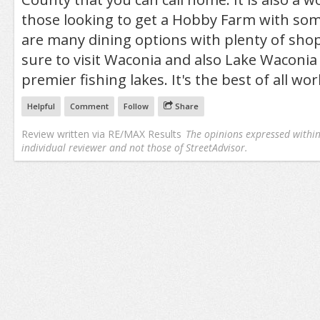
those looking to get a Hobby Farm with so
are many dining options with plenty of sho
sure to visit Waconia and also Lake Waconia
premier fishing lakes. It's the best of all wor
Helpful
Comment
Follow
Share
Review written via
RE/MAX Results
The opinions expressed within 
individual reviewer and not those of StreetAdvisor.