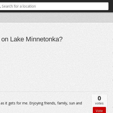
do on Lake Minnetonka?
0
 it gets for me. Enjoying friends, family, sun and
votes