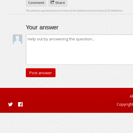
Comment
Share
The opinions expressed here are those of the individual and not those of StreetAdvisor.
Your answer
A
Copyright