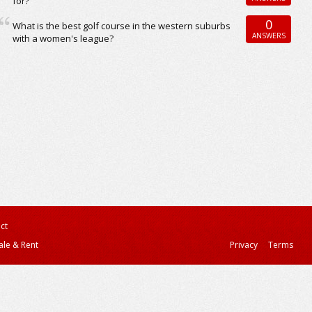
for?
0
What is the best golf course in the western suburbs
ANSWERS
with a women's league?
ct
ale & Rent
Privacy
Terms