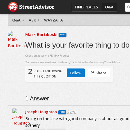
FIND PLACES
Q&A
Q&A
ASK
WAYZATA
Mark Bartikoski
PRO
What is your favorite thing to 
Question asked via
RE/MAX Results
The opinions expressed here are those of the individual and not those of StreetAdvisor.
2
PEOPLE FOLLOWING
Follow
Share
THIS QUESTION
1
Answer
Joseph Houghton
2yrs+
PRO
Being on the lake with good company is about as good as
scenery.