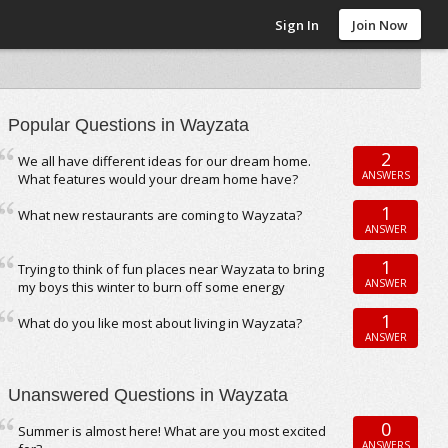
Sign In
Join Now
Popular Questions in Wayzata
2
We all have different ideas for our dream home.
ANSWERS
What features would your dream home have?
1
What new restaurants are coming to Wayzata?
ANSWER
1
Trying to think of fun places near Wayzata to bring
ANSWER
my boys this winter to burn off some energy
1
What do you like most about living in Wayzata?
ANSWER
Unanswered Questions in Wayzata
0
Summer is almost here! What are you most excited
ANSWERS