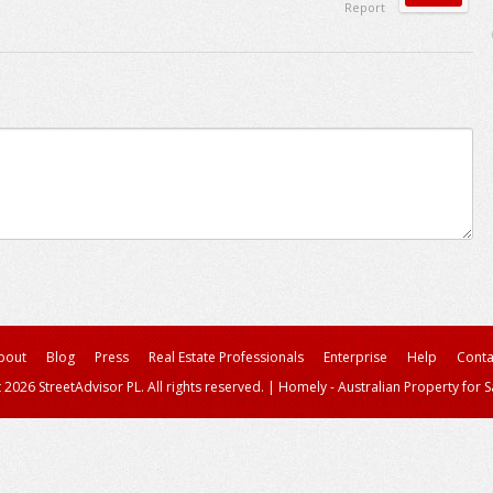
Report
bout
Blog
Press
Real Estate Professionals
Enterprise
Help
Conta
 2026 StreetAdvisor PL. All rights reserved.
|
Homely - Australian Property for S