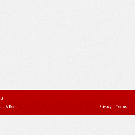
ct
ale & Rent
Privacy
Terms