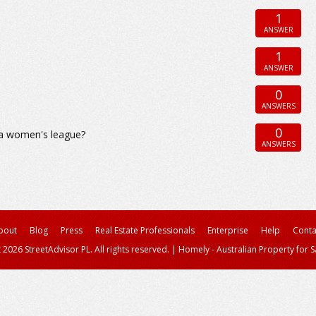
1
ANSWER
1
ANSWER
0
ANSWERS
0
h a women's league?
ANSWERS
bout
Blog
Press
Real Estate Professionals
Enterprise
Help
Conta
 2026 StreetAdvisor PL. All rights reserved.
|
Homely - Australian Property for S