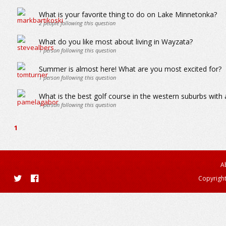
What is your favorite thing to do on Lake Minnetonka?
2
people following this question
What do you like most about living in Wayzata?
1
person following this question
Summer is almost here! What are you most excited for?
1
person following this question
What is the best golf course in the western suburbs wit
1
person following this question
1
A
Copyright