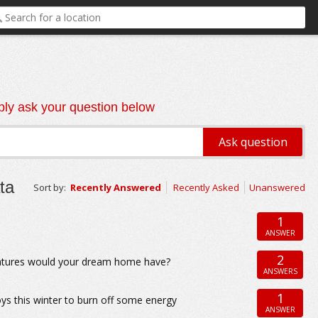
ly ask your question below
ta
Sort by:
Recently Answered
Recently Asked
Unanswered
1
ANSWER
2
eatures would your dream home have?
ANSWERS
1
oys this winter to burn off some energy
ANSWER