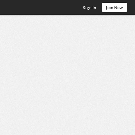
Sign In
Join Now