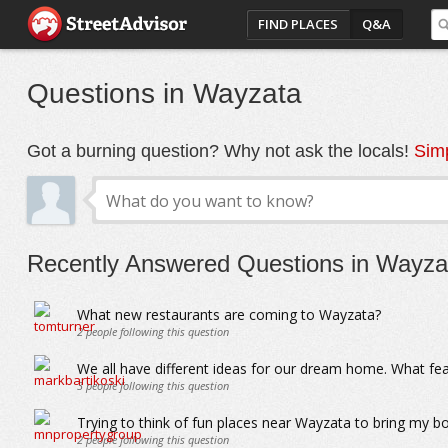
FIND PLACES
Q&A
Questions in Wayzata
Got a burning question? Why not ask the locals!
Simp
Recently Answered Questions in Wayza
What new restaurants are coming to Wayzata?
2
people following this question
We all have different ideas for our dream home. What f
3
people following this question
Trying to think of fun places near Wayzata to bring my b
2
people following this question