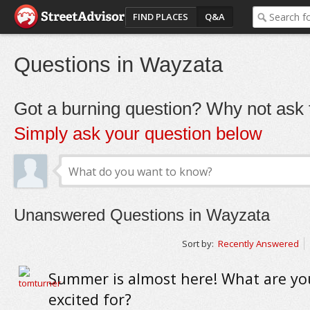
FIND PLACES
Q&A
Questions in Wayzata
Got a burning question? Why not ask t
Simply ask your question below
Unanswered Questions in Wayzata
Sort by:
Recently Answered
Summer is almost here! What are y
excited for?