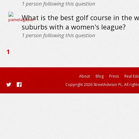
1
person following this question
What is the best golf course in the 
suburbs with a women's league?
1
person following this question
1
About
Blog
Press
Real Est
Copyright 2026 StreetAdvisor PL. All right