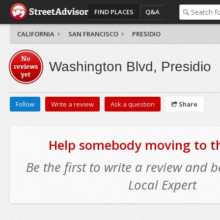
FIND PLACES
Q&A
CALIFORNIA
SAN FRANCISCO
PRESIDIO
No
Washington Blvd, Presidio
reviews
yet
Follow
Write a review
Ask a question
Share
Help somebody moving to thi
Be the first to write a review and
Local Expert