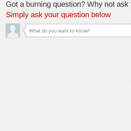
Got a burning question? Why not ask t
Simply ask your question below