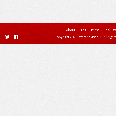
About
Blog
Press
Real Est
Copyright 2026 StreetAdvisor PL. All right