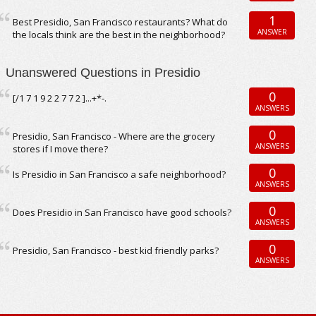
1
Best Presidio, San Francisco restaurants? What do
ANSWER
the locals think are the best in the neighborhood?
Unanswered Questions in Presidio
0
[/1 7 1 9 2 2 7 7 2 ]...+*-.
ANSWERS
0
Presidio, San Francisco - Where are the grocery
ANSWERS
stores if I move there?
0
Is Presidio in San Francisco a safe neighborhood?
ANSWERS
0
Does Presidio in San Francisco have good schools?
ANSWERS
0
Presidio, San Francisco - best kid friendly parks?
ANSWERS