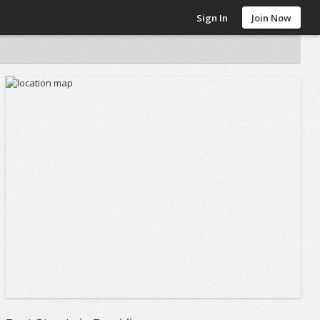
Sign In
Join Now