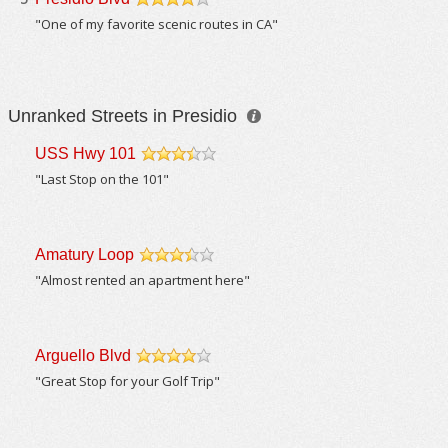
/5
"One of my favorite scenic routes in CA"
Unranked Streets in Presidio
USS Hwy 101
/5
"Last Stop on the 101"
Amatury Loop
/5
"Almost rented an apartment here"
Arguello Blvd
/5
"Great Stop for your Golf Trip"