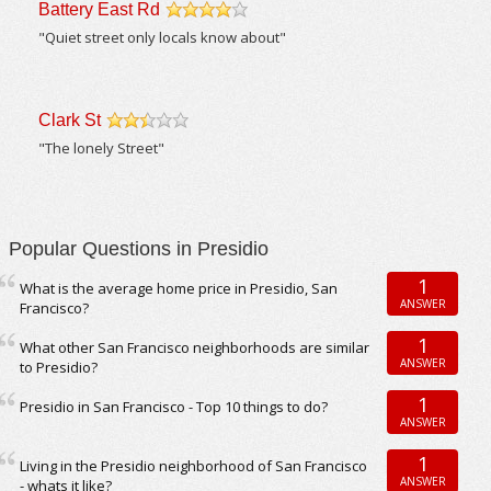
Battery East Rd
/5
"Quiet street only locals know about"
Clark St
/5
"The lonely Street"
Popular Questions in Presidio
1
What is the average home price in Presidio, San
ANSWER
Francisco?
1
What other San Francisco neighborhoods are similar
ANSWER
to Presidio?
1
Presidio in San Francisco - Top 10 things to do?
ANSWER
1
Living in the Presidio neighborhood of San Francisco
ANSWER
- whats it like?