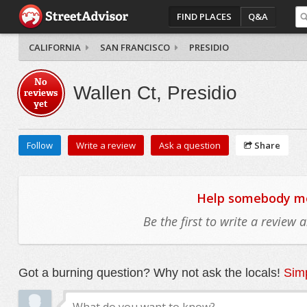
FIND PLACES
Q&A
CALIFORNIA
SAN FRANCISCO
PRESIDIO
No
Wallen Ct, Presidio
reviews
yet
Follow
Write a review
Ask a question
Share
Help somebody mov
Be the first to write a review
Got a burning question? Why not ask the locals!
Simp