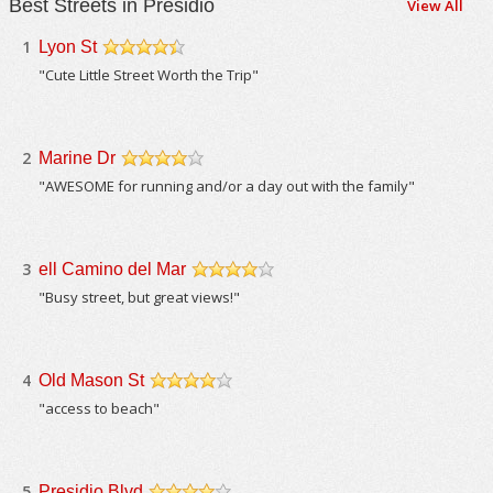
Best Streets in Presidio
View All
1
Lyon St
/5
"Cute Little Street Worth the Trip"
2
Marine Dr
/5
"AWESOME for running and/or a day out with the family"
3
ell Camino del Mar
/5
"Busy street, but great views!"
4
Old Mason St
/5
"access to beach"
5
Presidio Blvd