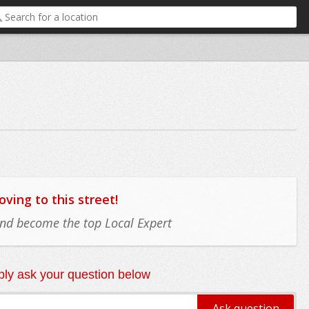
ing to this street!
 and become the top Local Expert
ly ask your question below