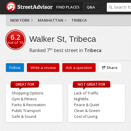
FIND PLACES
Q&A
NEW YORK
MANHATTAN
TRIBECA
6.2
Walker St, Tribeca
out of
10
th
Ranked
7
best street in
Tribeca
Follow
Write a review
Ask a question
Share
GREAT FOR
NOT GREAT FOR
Shopping Options
Lack of Traffic
Gym & Fitness
Nightlife
Parks & Recreation
Peace & Quiet
Public Transport
Clean & Green
Safe & Sound
Cost of Living