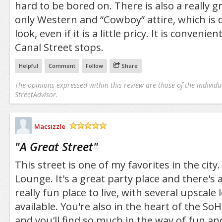
hard to be bored on. There is also a really gr
only Western and “Cowboy” attire, which is d
look, even if it is a little pricy. It is convenien
Canal Street stops.
Helpful
Comment
Follow
Share
The opinions expressed within this review are those of the individu
StreetAdvisor.
Macsizzle
/5
"
A Great Street
"
This street is one of my favorites in the city.
Lounge. It's a great party place and there's a 
really fun place to live, with several upscale
available. You're also in the heart of the S
and you'll find so much in the way of fun and