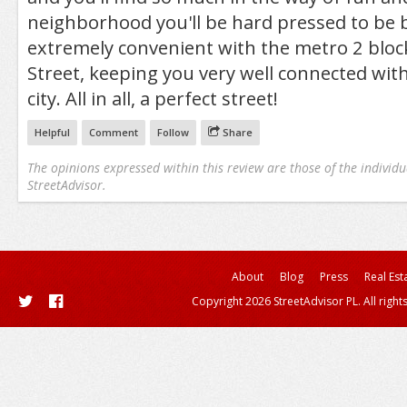
neighborhood you'll be hard pressed to be bo
extremely convenient with the metro 2 bloc
Street, keeping you very well connected with
city. All in all, a perfect street!
Helpful
Comment
Follow
Share
The opinions expressed within this review are those of the individu
StreetAdvisor.
About
Blog
Press
Real Est
Copyright 2026 StreetAdvisor PL. All right