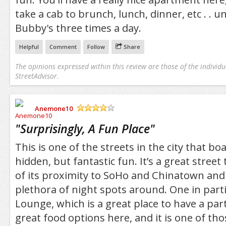
take a cab to brunch, lunch, dinner, etc . . u
Bubby's three times a day.
Helpful
Comment
Follow
Share
The opinions expressed within this review are those of the individu
StreetAdvisor.
Anemone10
/5
"
Surprisingly, A Fun Place
"
This is one of the streets in the city that bo
hidden, but fantastic fun. It’s a great street
of its proximity to SoHo and Chinatown and
plethora of night spots around. One in parti
Lounge, which is a great place to have a pa
great food options here, and it is one of thos