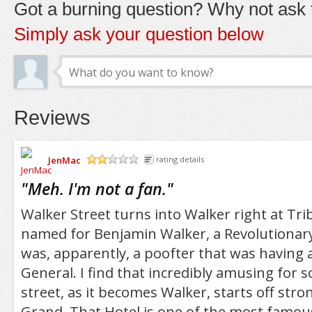
Got a burning question? Why not ask t
Simply ask your question below
Reviews
JenMac
rating details
/5
"
Meh. I'm not a fan.
"
Walker Street turns into Walker right at Trib
named for Benjamin Walker, a Revolutionar
was, apparently, a poofter that was having a
General. I find that incredibly amusing for
street, as it becomes Walker, starts off str
Grand. That Hotel is one of the most famo