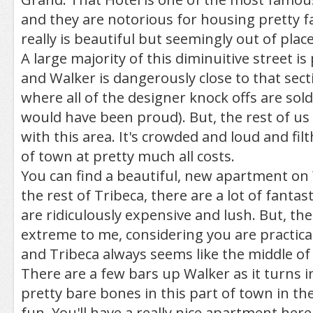
and they are notorious for housing pretty fa
really is beautiful but seemingly out of place
A large majority of this diminuitive street i
and Walker is dangerously close to that sect
where all of the designer knock offs are sold
would have been proud). But, the rest of us
with this area. It's crowded and loud and filth
of town at pretty much all costs.
You can find a beautiful, new apartment on 
the rest of Tribeca, there are a lot of fantast
are ridiculously expensive and lush. But, th
extreme to me, considering you are practical
and Tribeca always seems like the middle o
There are a few bars up Walker as it turns in
pretty bare bones in this part of town in th
fun. You'll have a really nice apartment here,