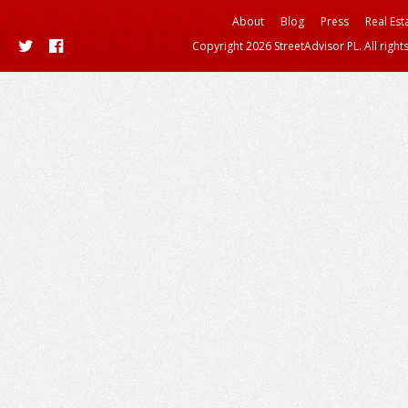
About
Blog
Press
Real Est
Copyright 2026 StreetAdvisor PL. All right