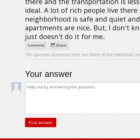
there and the transportation is les
ideal. A lot of rich people live there
neighborhood is safe and quiet and
apartments are nice. But, I don't kn
just doesn't do it for me.
Comment
Share
The opinions expressed here are those of the individual an
Your answer