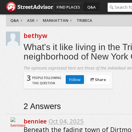
FIND PLACES
Q&A
Q&A
ASK
MANHATTAN
TRIBECA
bethyw
What's it like living in the T
neighborhood of New York 
The opinions expressed here are those of the individual an
3
PEOPLE FOLLOWING
Follow
Share
THIS QUESTION
2
Answers
benniee
Oct 04, 2025
Beneath the fading town of Dirtm