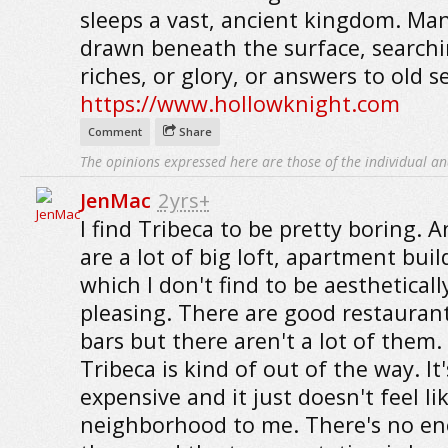
sleeps a vast, ancient kingdom. Ma
drawn beneath the surface, searchi
riches, or glory, or answers to old s
https://www.hollowknight.com
Comment
Share
The opinions expressed here are those of the individual an
JenMac
2yrs+
I find Tribeca to be pretty boring. A
are a lot of big loft, apartment buil
which I don't find to be aestheticall
pleasing. There are good restauran
bars but there aren't a lot of them.
Tribeca is kind of out of the way. It'
expensive and it just doesn't feel li
neighborhood to me. There's no en