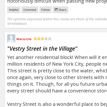
notoriously difficult when passing new proj
Helpful
Comment
Follow
Share
The opinions expressed within this review are those of the individu
StreetAdvisor.
Macsizzle
/5
"
Vestry Street in the Village
"
Yet another residential block! When will it e
million residents of New York City, people nee
This street is pretty close to the water, whic
once again, very close to other streets with
things on it. Though, for all you future urba
every street should have a convenience stor
Vestry Street is also a wonderful place to b