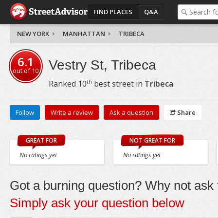
FIND PLACES
Q&A
NEW YORK
MANHATTAN
TRIBECA
6.1
Vestry St, Tribeca
out of
10
th
Ranked
10
best street in
Tribeca
Follow
Write a review
Ask a question
Share
GREAT FOR
NOT GREAT FOR
No ratings yet
No ratings yet
Got a burning question? Why not ask t
Simply ask your question below