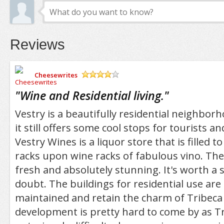
Reviews
Cheesewrites
/5
"
Wine and Residential living.
"
Vestry is a beautifully residential neighbor
it still offers some cool stops for tourists an
Vestry Wines is a liquor store that is filled 
racks upon wine racks of fabulous vino. The
fresh and absolutely stunning. It's worth a 
doubt. The buildings for residential use are 
maintained and retain the charm of Tribeca
development is pretty hard to come by as Tr