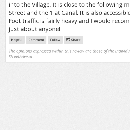
into the Village. It is close to the following 
Street and the 1 at Canal. It is also accessi
Foot traffic is fairly heavy and I would reco
just about anyone!
Helpful
Comment
Follow
Share
The opinions expressed within this review are those of the individu
StreetAdvisor.