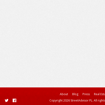
About
Blog
Press
Real Est
Copyright 2026 StreetAdvisor PL. All right