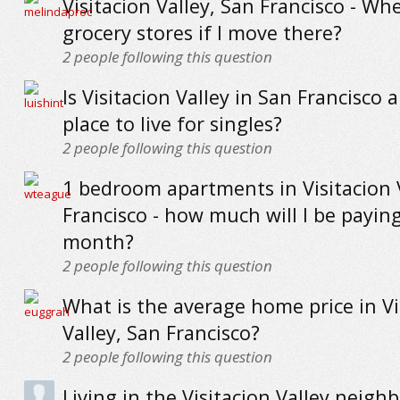
Visitacion Valley, San Francisco - Wh
grocery stores if I move there?
2
people following this question
Is Visitacion Valley in San Francisco 
place to live for singles?
2
people following this question
1 bedroom apartments in Visitacion 
Francisco - how much will I be payin
month?
2
people following this question
What is the average home price in Vi
Valley, San Francisco?
2
people following this question
Living in the Visitacion Valley neigh