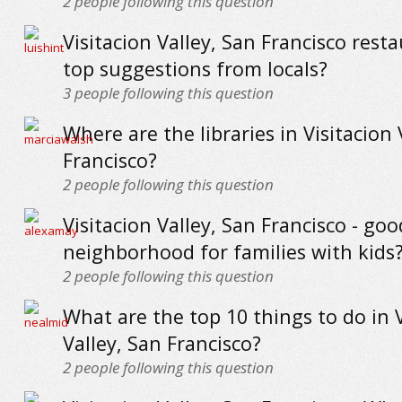
2
people following this question
Visitacion Valley, San Francisco resta
top suggestions from locals?
3
people following this question
Where are the libraries in Visitacion 
Francisco?
2
people following this question
Visitacion Valley, San Francisco - goo
neighborhood for families with kids
2
people following this question
What are the top 10 things to do in V
Valley, San Francisco?
2
people following this question