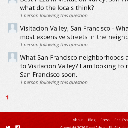
what do the locals think?
1
person following this question
Visitacion Valley, San Francisco - Wh
most expensive streets in the neig
1
person following this question
What San Francisco neighborhoods a
to Visitacion Valley? I am looking to
San Francisco soon.
1
person following this question
1
About
Blog
Press
Real Est
Copyright 2026 StreetAdvisor PL. All right