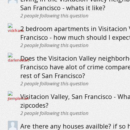
San Francisco - whats it like?
2
people following this question
2 bedroom apartments in Visitacion 
Francisco - how much should I expec
2
people following this question
Does the Visitacion Valley neighbor
Francisco have alot of crime compar
rest of San Francisco?
2
people following this question
Visitacion Valley, San Francisco - Wh
zipcodes?
2
people following this question
Are there any houses availble? if s