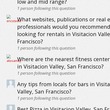
low and mid range?
1
person following this question
What websites, publications or real 
professionals would you recommend
looking for rentals in Visitacion Vall
Francisco?
1
person following this question
Where are the nearest fitness cente
in Visitacion Valley, San Francisco?
1
person following this question
Any tips from locals for bars in Visit
Valley, San Francisco?
1
person following this question
Best Pizza in Visitacion Valley, San Fr