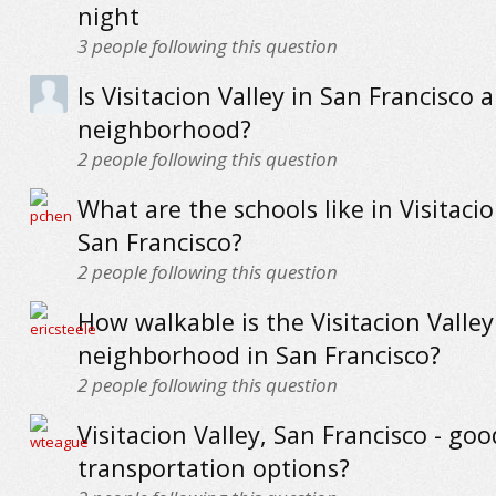
night
3
people following this question
Is Visitacion Valley in San Francisco a
neighborhood?
2
people following this question
What are the schools like in Visitacio
San Francisco?
2
people following this question
How walkable is the Visitacion Valley
neighborhood in San Francisco?
2
people following this question
Visitacion Valley, San Francisco - goo
transportation options?