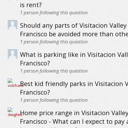
is rent?
1
person following this question
Should any parts of Visitacion Valley
Francisco be avoided more than othe
1
person following this question
What is parking like in Visitacion Val
Francisco?
1
person following this question
Best kid friendly parks in Visitacion 
Francisco?
1
person following this question
Home price range in Visitacion Valle
Francisco - What can I expect to pay 