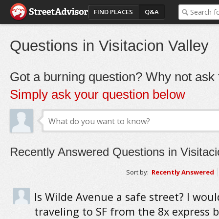
FIND PLACES
Q&A
Questions in Visitacion Valley
Got a burning question? Why not ask t
Simply ask your question below
Recently Answered Questions in Visitaci
Sort by:
Recently Answered
Is Wilde Avenue a safe street? I woul
traveling to SF from the 8x express b