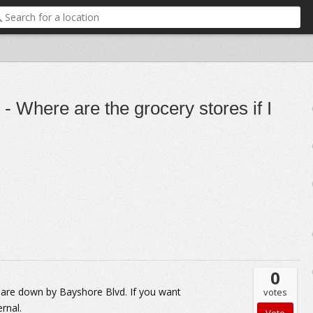
 - Where are the grocery stores if I
0
 are down by Bayshore Blvd. If you want
votes
rnal.