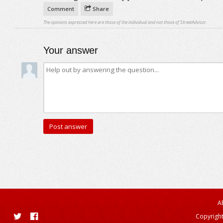
Comment
Share
The opinions expressed here are those of the individual and not those of StreetAdvisor.
Your answer
A
Copyright