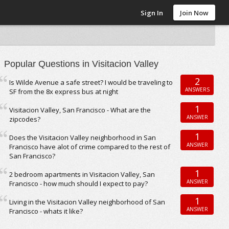
Sign In
Join Now
Popular Questions in Visitacion Valley
2
Is Wilde Avenue a safe street? I would be traveling to
ANSWERS
SF from the 8x express bus at night
1
Visitacion Valley, San Francisco - What are the
ANSWER
zipcodes?
1
Does the Visitacion Valley neighborhood in San
ANSWER
Francisco have alot of crime compared to the rest of
San Francisco?
1
2 bedroom apartments in Visitacion Valley, San
ANSWER
Francisco - how much should I expect to pay?
1
Living in the Visitacion Valley neighborhood of San
ANSWER
Francisco - whats it like?