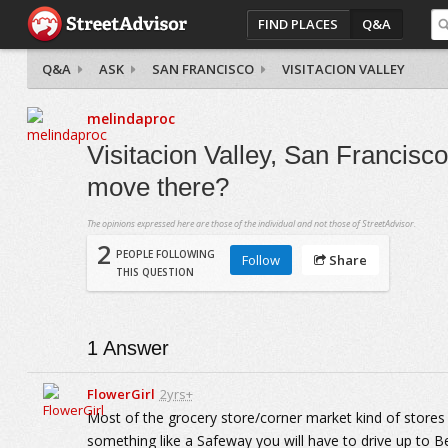
FIND PLACES
Q&A
Q&A
ASK
SAN FRANCISCO
VISITACION VALLEY
melindaproc
Visitacion Valley, San Francisco
move there?
The opinions expressed here are those of the individual and not those of StreetAdvisor.
2
PEOPLE FOLLOWING
Follow
Share
THIS QUESTION
1
Answer
FlowerGirl
2yrs+
Most of the grocery store/corner market kind of stores
something like a Safeway you will have to drive up to Be