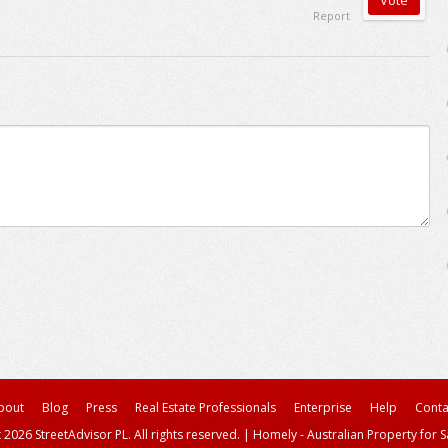
Report
bout
Blog
Press
Real Estate Professionals
Enterprise
Help
Conta
 2026 StreetAdvisor PL. All rights reserved.
|
Homely - Australian Property for S