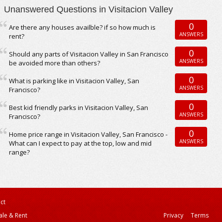
Unanswered Questions in Visitacion Valley
0
Are there any houses availble? if so how much is
ANSWERS
rent?
0
Should any parts of Visitacion Valley in San Francisco
ANSWERS
be avoided more than others?
0
What is parking like in Visitacion Valley, San
ANSWERS
Francisco?
0
Best kid friendly parks in Visitacion Valley, San
ANSWERS
Francisco?
0
Home price range in Visitacion Valley, San Francisco -
ANSWERS
What can I expect to pay at the top, low and mid
range?
ct
ale & Rent
Privacy
Terms