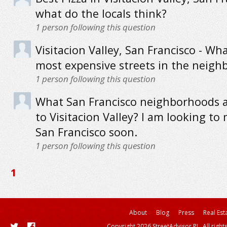
what do the locals think?
1
person following this question
Visitacion Valley, San Francisco - Wh
most expensive streets in the neig
1
person following this question
What San Francisco neighborhoods a
to Visitacion Valley? I am looking to
San Francisco soon.
1
person following this question
1
About
Blog
Press
Real Est
Copyright 2026 StreetAdvisor PL. All right