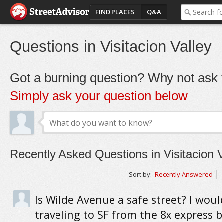
FIND PLACES
Q&A
Questions in Visitacion Valley
Got a burning question? Why not ask t
Simply ask your question below
Recently Asked Questions in Visitacion V
Sort by:
Recently Answered
Is Wilde Avenue a safe street? I woul
traveling to SF from the 8x express b