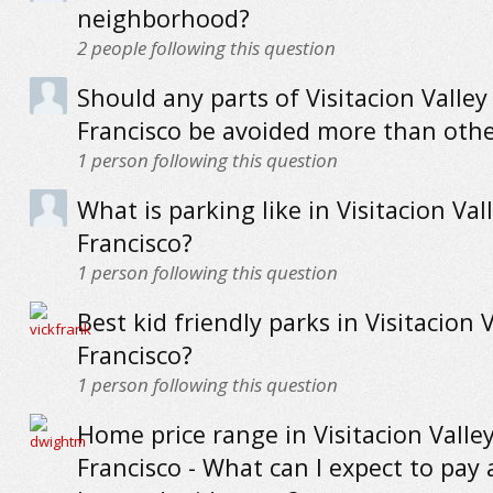
neighborhood?
2
people following this question
Should any parts of Visitacion Valley
Francisco be avoided more than othe
1
person following this question
What is parking like in Visitacion Val
Francisco?
1
person following this question
Best kid friendly parks in Visitacion 
Francisco?
1
person following this question
Home price range in Visitacion Valle
Francisco - What can I expect to pay 