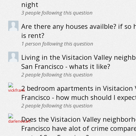
night
3
people following this question
Are there any houses availble? if s
is rent?
1
person following this question
Living in the Visitacion Valley neigh
San Francisco - whats it like?
2
people following this question
2 bedroom apartments in Visitacion 
Francisco - how much should I expec
2
people following this question
Does the Visitacion Valley neighbor
Francisco have alot of crime compar