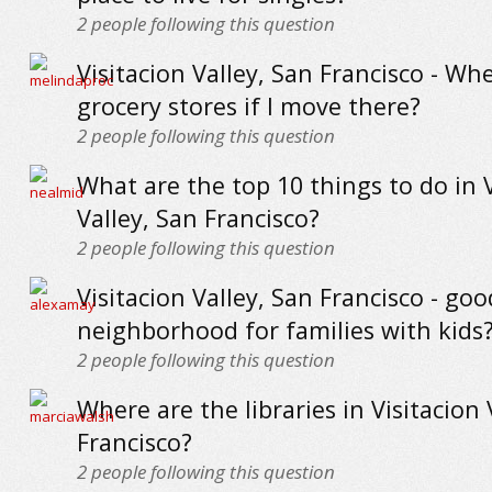
2
people following this question
Visitacion Valley, San Francisco - Wh
grocery stores if I move there?
2
people following this question
What are the top 10 things to do in V
Valley, San Francisco?
2
people following this question
Visitacion Valley, San Francisco - goo
neighborhood for families with kids
2
people following this question
Where are the libraries in Visitacion 
Francisco?
2
people following this question