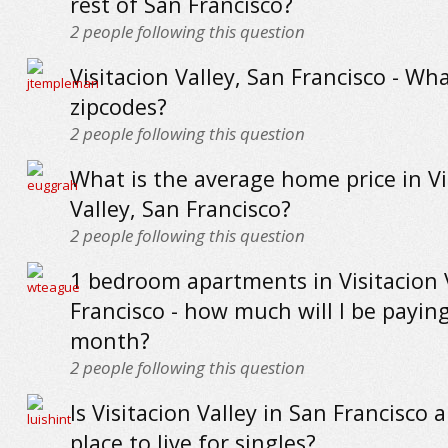
rest of San Francisco?
2
people following this question
Visitacion Valley, San Francisco - Wh
zipcodes?
2
people following this question
What is the average home price in Vi
Valley, San Francisco?
2
people following this question
1 bedroom apartments in Visitacion 
Francisco - how much will I be payin
month?
2
people following this question
Is Visitacion Valley in San Francisco 
place to live for singles?