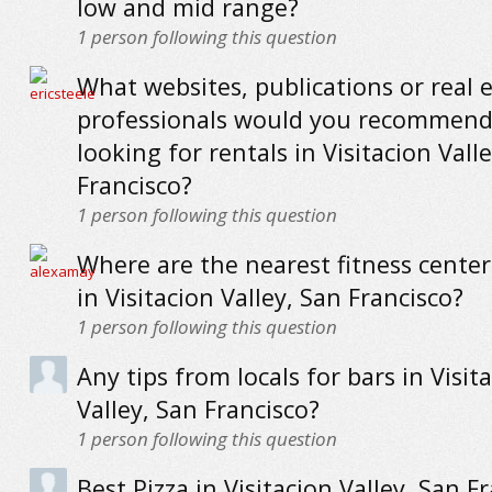
low and mid range?
1
person following this question
What websites, publications or real 
professionals would you recommend
looking for rentals in Visitacion Vall
Francisco?
1
person following this question
Where are the nearest fitness cente
in Visitacion Valley, San Francisco?
1
person following this question
Any tips from locals for bars in Visit
Valley, San Francisco?
1
person following this question
Best Pizza in Visitacion Valley, San Fr