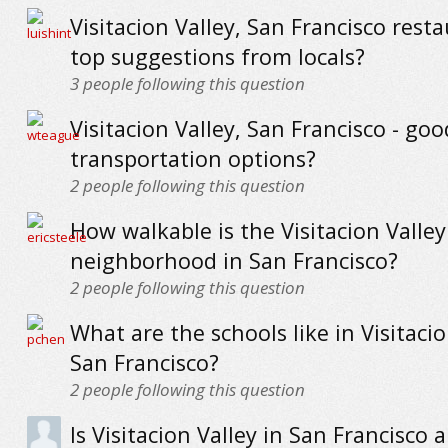
Visitacion Valley, San Francisco resta
top suggestions from locals?
3
people following this question
Visitacion Valley, San Francisco - goo
transportation options?
2
people following this question
How walkable is the Visitacion Valley
neighborhood in San Francisco?
2
people following this question
What are the schools like in Visitacio
San Francisco?
2
people following this question
Is Visitacion Valley in San Francisco a