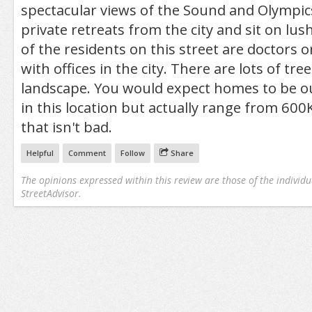
spectacular views of the Sound and Olympi
private retreats from the city and sit on lus
of the residents on this street are doctors o
with offices in the city. There are lots of tr
landscape. You would expect homes to be o
in this location but actually range from 600K
that isn't bad.
Helpful
Comment
Follow
Share
The opinions expressed within this review are those of the individu
StreetAdvisor.