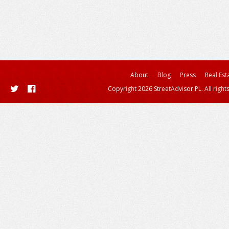
About
Blog
Press
Real Est
Copyright 2026 StreetAdvisor PL. All right