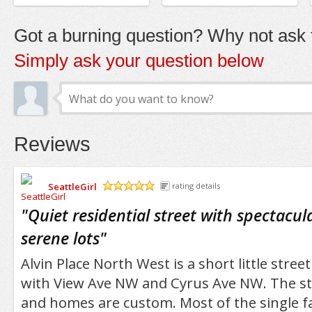
Got a burning question? Why not ask t
Simply ask your question below
Reviews
SeattleGirl
rating details
/5
"
Quiet residential street with spectacul
serene lots
"
Alvin Place North West is a short little street
with View Ave NW and Cyrus Ave NW. The stre
and homes are custom. Most of the single f