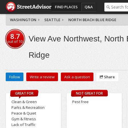
FIND PLACES
Q&A
WASHINGTON
SEATTLE
NORTH BEACH BLUE RIDGE
8.7
View Ave Northwest, North
out of
10
Ridge
Follow
Write a review
Ask a question
Share
GREAT FOR
NOT GREAT FOR
Clean & Green
Pest Free
Parks & Recreation
Peace & Quiet
Gym & Fitness
Lack of Traffic