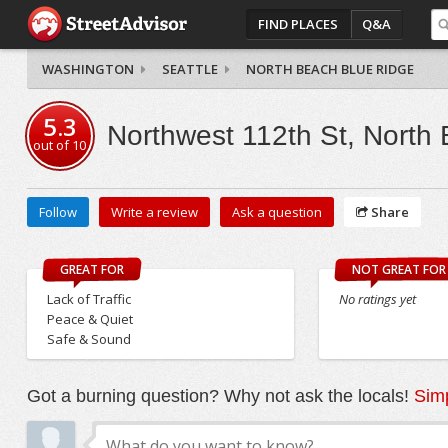
FIND PLACES
Q&A
WASHINGTON
SEATTLE
NORTH BEACH BLUE RIDGE
5.3
Northwest 112th St, North
out of
10
Follow
Write a review
Ask a question
Share
GREAT FOR
NOT GREAT FOR
Lack of Traffic
No ratings yet
Peace & Quiet
Safe & Sound
Got a burning question? Why not ask the locals!
Simp