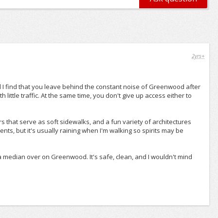
2yrs+
I find that you leave behind the constant noise of Greenwood after
h little traffic. At the same time, you don't give up access either to
s that serve as soft sidewalks, and a fun variety of architectures
ts, but it's usually raining when I'm walking so spirits may be
 a median over on Greenwood. It's safe, clean, and I wouldn't mind