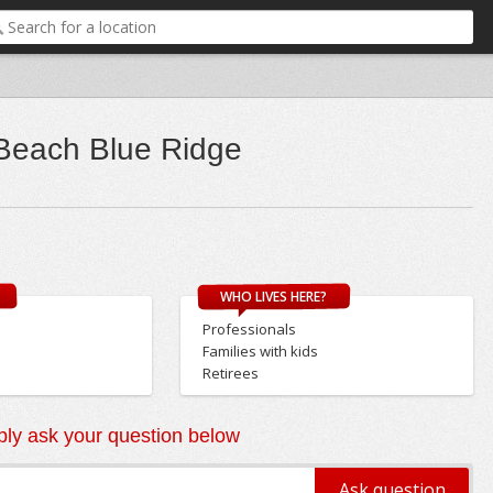
 Beach Blue Ridge
WHO LIVES HERE?
Professionals
Families with kids
Retirees
ly ask your question below