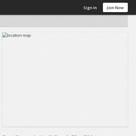
Sign In
Join Now