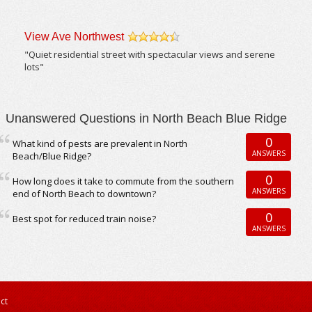
View Ave Northwest
/5
"Quiet residential street with spectacular views and serene
lots"
Unanswered Questions in North Beach Blue Ridge
0
What kind of pests are prevalent in North
ANSWERS
Beach/Blue Ridge?
0
How long does it take to commute from the southern
ANSWERS
end of North Beach to downtown?
0
Best spot for reduced train noise?
ANSWERS
ct