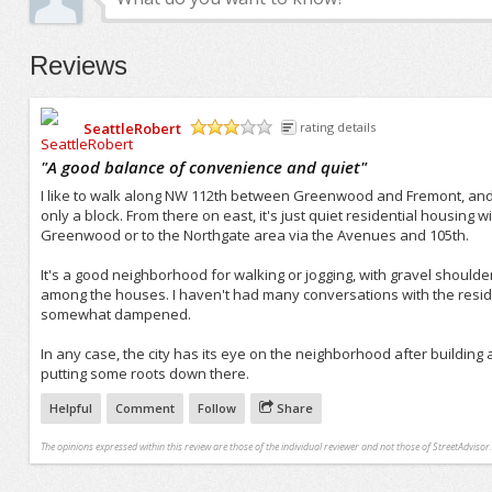
Reviews
SeattleRobert
rating details
/5
"
A good balance of convenience and quiet
"
I like to walk along NW 112th between Greenwood and Fremont, and 
only a block. From there on east, it's just quiet residential housing wit
Greenwood or to the Northgate area via the Avenues and 105th.
It's a good neighborhood for walking or jogging, with gravel shoulder
among the houses. I haven't had many conversations with the residen
somewhat dampened.
In any case, the city has its eye on the neighborhood after building
putting some roots down there.
Helpful
Comment
Follow
Share
The opinions expressed within this review are those of the individual reviewer and not those of StreetAdvisor.