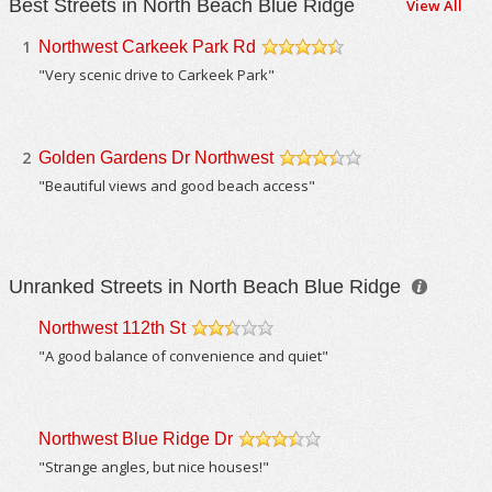
Best Streets in North Beach Blue Ridge
View All
1
Northwest Carkeek Park Rd
/5
"Very scenic drive to Carkeek Park"
2
Golden Gardens Dr Northwest
/5
"Beautiful views and good beach access"
Unranked Streets in North Beach Blue Ridge
Northwest 112th St
/5
"A good balance of convenience and quiet"
Northwest Blue Ridge Dr
/5
"Strange angles, but nice houses!"