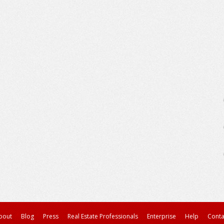
bout
Blog
Press
Real Estate Professionals
Enterprise
Help
Conta