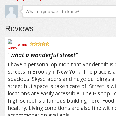
Reviews
winny
/5
"
what a wonderful street
"
I have a personal opinion that Vanderbilt is
streets in Brooklyn, New York. The place is 
spacious. Skyscrapers and huge buildings are
street but space is taken care of. Street is w
locations are easily accessible. The Bishop 
high school is a famous building here. Food i
healthy. Living conditions are also fine with
accommodation available.