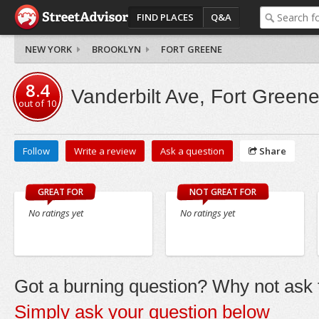
FIND PLACES
Q&A
NEW YORK
BROOKLYN
FORT GREENE
8.4
Vanderbilt Ave, Fort Green
out of
10
Follow
Write a review
Ask a question
Share
GREAT FOR
NOT GREAT FOR
No ratings yet
No ratings yet
Got a burning question? Why not ask t
Simply ask your question below