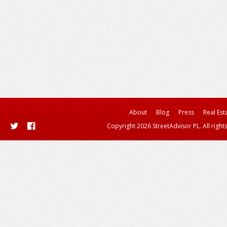
About
Blog
Press
Real Est
Copyright 2026 StreetAdvisor PL. All right