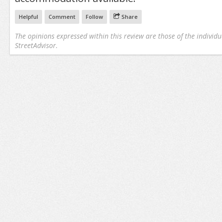
Helpful
Comment
Follow
Share
The opinions expressed within this review are those of the individu
StreetAdvisor.