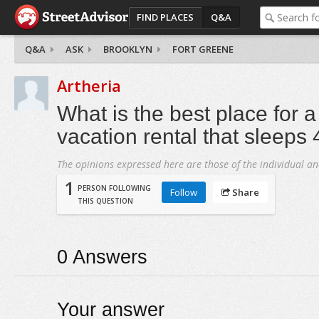
FIND PLACES
Q&A
Q&A
ASK
BROOKLYN
FORT GREENE
Artheria
What is the best place for
vacation rental that sleeps
The opinions expressed here are those of the individual an
1
PERSON FOLLOWING
Follow
Share
THIS QUESTION
0
Answers
Your answer