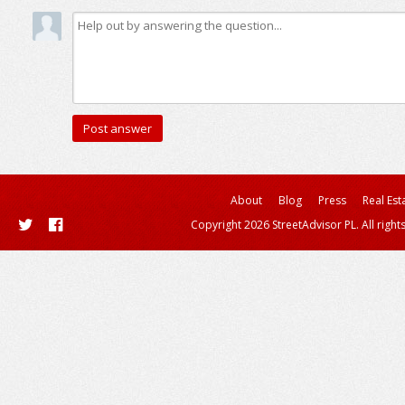
About
Blog
Press
Real Est
Copyright 2026 StreetAdvisor PL. All right