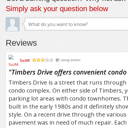
Simply ask your question below
Reviews
SuzM
rating details
/5
"
Timbers Drive offers convenient condo 
Timbers Drive is a street that runs through 
condo complex. On either side of Timbers, yo
parking lot areas with condo townhomes. 
built in the early 1980s and it definitely sh
style. On a recent drive through the various
pavement was in need of much repair. Each 