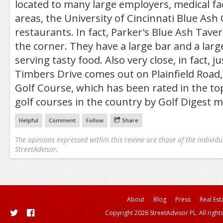
located to many large employers, medical fac
areas, the University of Cincinnati Blue As
restaurants. In fact, Parker's Blue Ash Tave
the corner. They have a large bar and a larg
serving tasty food. Also very close, in fact, 
Timbers Drive comes out on Plainfield Road,
Golf Course, which has been rated in the to
golf courses in the country by Golf Digest 
Helpful
Comment
Follow
Share
The opinions expressed within this review are those of the individu
StreetAdvisor.
About
Blog
Press
Real Est
Copyright 2026 StreetAdvisor PL. All right