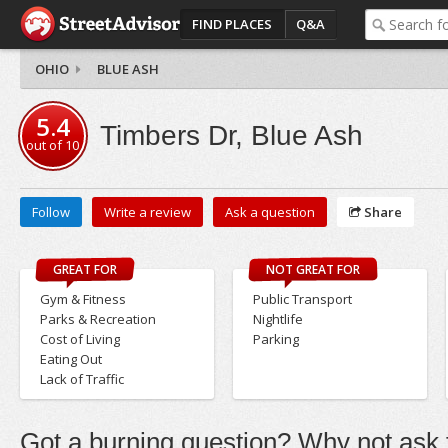
FIND PLACES
Q&A
OHIO
BLUE ASH
5.4
Timbers Dr, Blue Ash
out of
10
Follow
Write a review
Ask a question
Share
GREAT FOR
NOT GREAT FOR
Gym & Fitness
Public Transport
Parks & Recreation
Nightlife
Cost of Living
Parking
Eating Out
Lack of Traffic
Got a burning question? Why not ask t