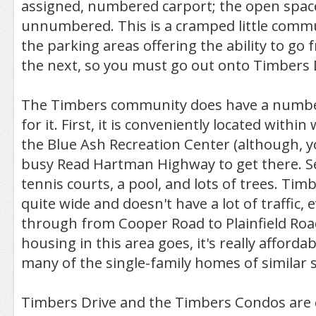
assigned, numbered carport; the open space
unnumbered. This is a cramped little comm
the parking areas offering the ability to go 
the next, so you must go out onto Timbers D
The Timbers community does have a number
for it. First, it is conveniently located within
the Blue Ash Recreation Center (although, y
busy Read Hartman Highway to get there. Se
tennis courts, a pool, and lots of trees. Timbe
quite wide and doesn't have a lot of traffic,
through from Cooper Road to Plainfield Road
housing in this area goes, it's really afford
many of the single-family homes of similar s
Timbers Drive and the Timbers Condos are 