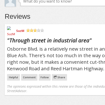
Reviews
SuzM
/5
"
Through street in industrial area
"
Osborne Blvd. is a relatively new street in an
Blue Ash. There's not too much in the way o
right now, but it makes a convenient cut-
Kenwood Road and Reed Hartman Highway.
Helpful
Comment
Follow
Share
The opinions expressed within this review are those of the individu
StreetAdvisor.