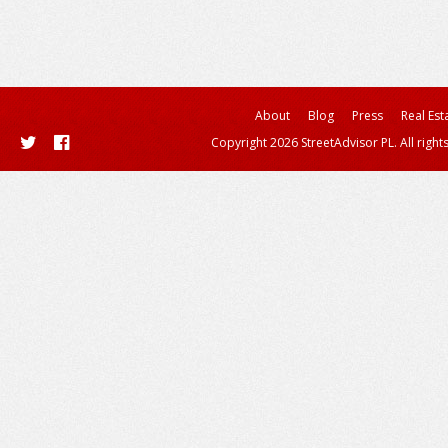
About
Blog
Press
Real Est
Copyright 2026 StreetAdvisor PL. All right