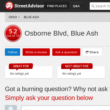
FIND PLACES
Q&A
OHIO
BLUE ASH
5.2
Osborne Blvd, Blue Ash
out of
10
Follow
Write a review
Ask a question
Share
GREAT FOR
NOT GREAT FOR
No ratings yet
No ratings yet
Got a burning question? Why not ask t
Simply ask your question below