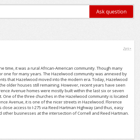
2yrs+
 one time, it was a rural African-American community. Though many
 poor one for many years. The Hazelwood community was annexed by
esidents that Hazelwood moved into the modern era. Today, Hazelwood
 the older houses still remaining. However, recent years have seen
ence Avenue homes were mostly built within the last six or seven
ct. One of the three churches in the Hazelwood community is located
e Avenue, it is one of the nicer streets in Hazelwood. Florence
s close access to I-275 via Reed Hartman Highway (and thus, easy
 and other businesses at the intersection of Cornell and Reed Hartman.