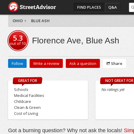
FIND PLACES
Q&A
OHIO
BLUE ASH
5.3
Florence Ave, Blue Ash
out of
10
Follow
Write a review
Ask a question
Share
GREAT FOR
NOT GREAT FOR
Schools
No ratings yet
Medical Facilities
Childcare
Clean & Green
Cost of Living
Got a burning question? Why not ask the locals!
Simp