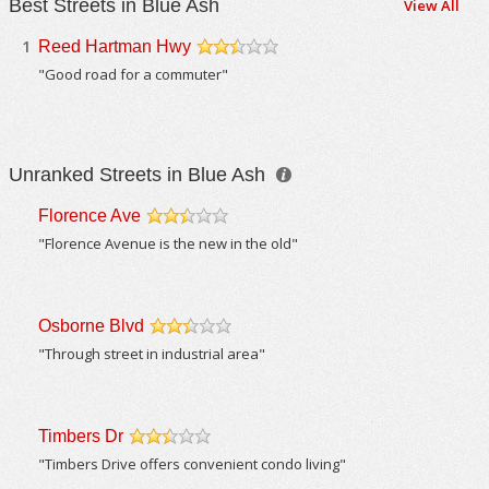
Best Streets in Blue Ash
View All
1
Reed Hartman Hwy
/5
"Good road for a commuter"
Unranked Streets in Blue Ash
Florence Ave
/5
"Florence Avenue is the new in the old"
Osborne Blvd
/5
"Through street in industrial area"
Timbers Dr
/5
"Timbers Drive offers convenient condo living"