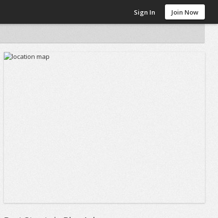
Sign In
Join Now