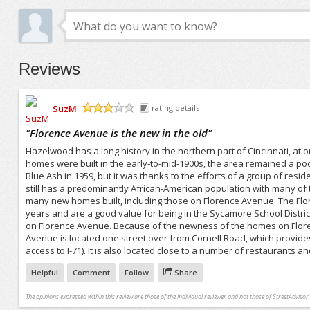
Reviews
SuzM
rating details
/5
"
Florence Avenue is the new in the old
"
Hazelwood has a long history in the northern part of Cincinnati, at
homes were built in the early-to-mid-1900s, the area remained a
Blue Ash in 1959, but it was thanks to the efforts of a group of r
still has a predominantly African-American population with many of
many new homes built, including those on Florence Avenue. The Flor
years and are a good value for being in the Sycamore School Distri
on Florence Avenue. Because of the newness of the homes on Florenc
Avenue is located one street over from Cornell Road, which provide
access to I-71). It is also located close to a number of restaurants
Helpful
Comment
Follow
Share
The opinions expressed within this review are those of the individual reviewer and not those of StreetAdvisor.