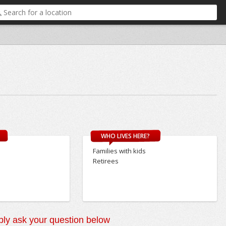
WHO LIVES HERE?
Families with kids
Retirees
ly ask your question below