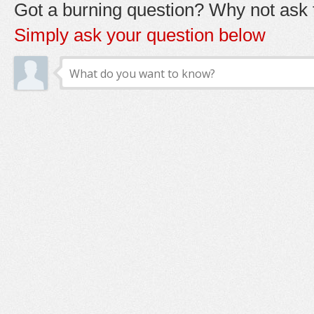
Got a burning question? Why not ask t
Simply ask your question below