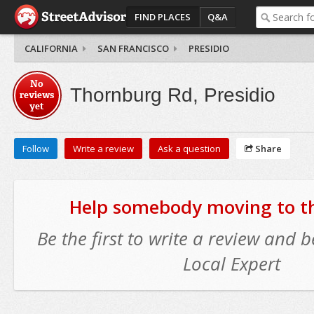
FIND PLACES
Q&A
CALIFORNIA
SAN FRANCISCO
PRESIDIO
No
Thornburg Rd, Presidio
reviews
yet
Follow
Write a review
Ask a question
Share
Help somebody moving to thi
Be the first to write a review and
Local Expert