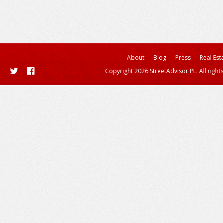
About
Blog
Press
Real Est
Copyright 2026 StreetAdvisor PL. All right