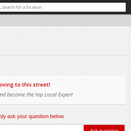
ing to this street!
 and become the top Local Expert
ly ask your question below