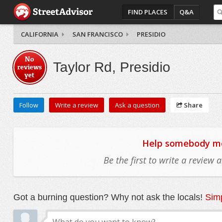
FIND PLACES
Q&A
CALIFORNIA
SAN FRANCISCO
PRESIDIO
No
Taylor Rd, Presidio
reviews
yet
Follow
Write a review
Ask a question
Share
Help somebody mov
Be the first to write a review
Got a burning question? Why not ask the locals!
Simp