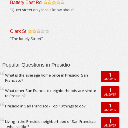
Battery East Rd
/5
"Quiet street only locals know about"
Clark St
/5
"The lonely Street"
Popular Questions in Presidio
1
What is the average home price in Presidio, San
ANSWER
Francisco?
1
What other San Francisco neighborhoods are similar
ANSWER
to Presidio?
1
Presidio in San Francisco - Top 10 things to do?
ANSWER
1
Living in the Presidio neighborhood of San Francisco
ANSWER
- whats it like?