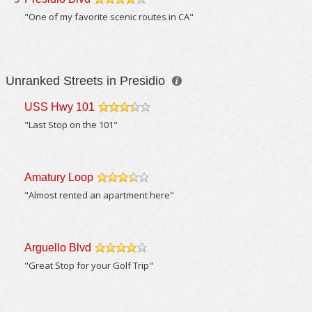
/5
"One of my favorite scenic routes in CA"
Unranked Streets in Presidio
USS Hwy 101
/5
"Last Stop on the 101"
Amatury Loop
/5
"Almost rented an apartment here"
Arguello Blvd
/5
"Great Stop for your Golf Trip"