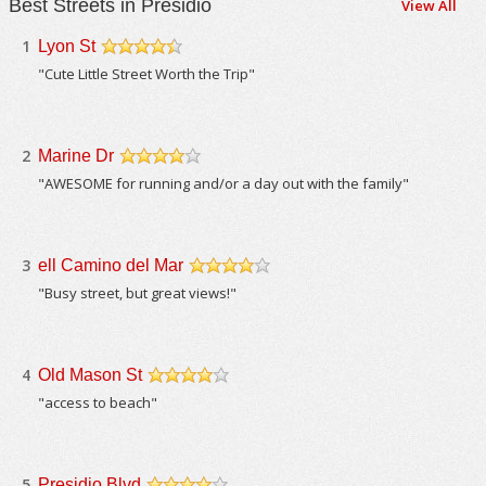
Best Streets in Presidio
View All
1
Lyon St
/5
"Cute Little Street Worth the Trip"
2
Marine Dr
/5
"AWESOME for running and/or a day out with the family"
3
ell Camino del Mar
/5
"Busy street, but great views!"
4
Old Mason St
/5
"access to beach"
5
Presidio Blvd