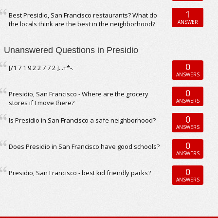
1
Best Presidio, San Francisco restaurants? What do
ANSWER
the locals think are the best in the neighborhood?
Unanswered Questions in Presidio
0
[/1 7 1 9 2 2 7 7 2 ]...+*-.
ANSWERS
0
Presidio, San Francisco - Where are the grocery
ANSWERS
stores if I move there?
0
Is Presidio in San Francisco a safe neighborhood?
ANSWERS
0
Does Presidio in San Francisco have good schools?
ANSWERS
0
Presidio, San Francisco - best kid friendly parks?
ANSWERS