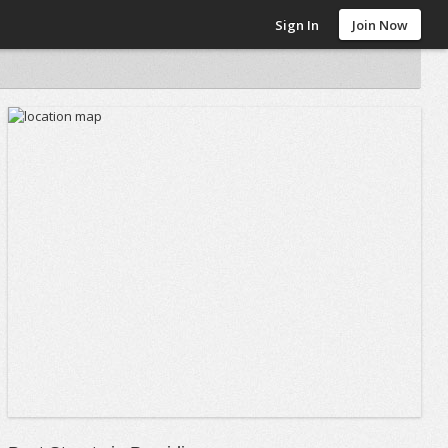
Sign In
Join Now