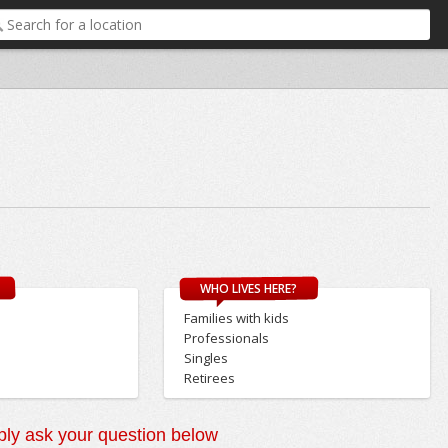
WHO LIVES HERE?
Families with kids
Professionals
Singles
Retirees
ly ask your question below