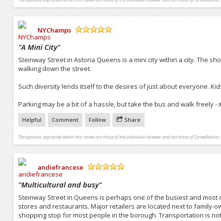
NYChamps
/5
"
A Mini City
"
Steinway Street in Astoria Queens is a mini city within a city. The s
walking down the street.
Such diversity lends itself to the desires of just about everyone. Ki
Parking may be a bit of a hassle, but take the bus and walk freely - i
Helpful
Comment
Follow
Share
The opinions expressed within this review are those of the individual reviewer and not those of StreetAdvisor.
andiefrancese
/5
"
Multicultural and busy
"
Steinway Street in Queens is perhaps one of the busiest and most di
stores and restaurants. Major retailers are located next to family-
shopping stop for most people in the borough. Transportation is not 