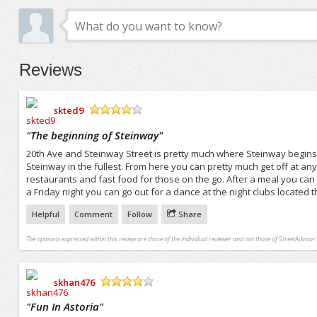
Reviews
skted9
/5
"
The beginning of Steinway
"
20th Ave and Steinway Street is pretty much where Steinway begins. 
Steinway in the fullest. From here you can pretty much get off at any
restaurants and fast food for those on the go. After a meal you can
a Friday night you can go out for a dance at the night clubs located t
Helpful
Comment
Follow
Share
The opinions expressed within this review are those of the individual reviewer and not those of StreetAdvisor.
skhan476
/5
"
Fun In Astoria
"