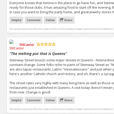
Everyone knows that Astoria is the place to go have fun, and Steinway S
ready for those clubs. It has amazing food to start off the evening, th
in case you want to bring the party home, and great jewelry stores if 
Helpful
Comment
Follow
Share
The opinions expressed within this review are those of the individual reviewer and not those of StreetAdvisor.
SNCastor
/5
"
The melting pot that is Queens
"
Steinway Street bisects some major streets in Queens - Astoria Bo
constant change. Some folks refer to parts of Steinway Street as "lit
are also tapas restaurants, Latino "mexicatessans" and just when yo
here's another Catholic church and rectory, and oh, there's a syna
The street rates very highly with many living here as well as those vi
restaurants just established in Queens. A visit today doesn't mean yo
from now. Change is good!
Helpful
Comment
Follow
Share
The opinions expressed within this review are those of the individual reviewer and not those of StreetAdvisor.