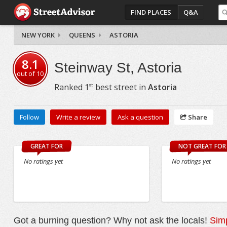
FIND PLACES
Q&A
NEW YORK
QUEENS
ASTORIA
8.1
Steinway St, Astoria
out of
10
st
Ranked
1
best street in
Astoria
Follow
Write a review
Ask a question
Share
GREAT FOR
NOT GREAT FOR
No ratings yet
No ratings yet
Got a burning question? Why not ask the locals!
Simp