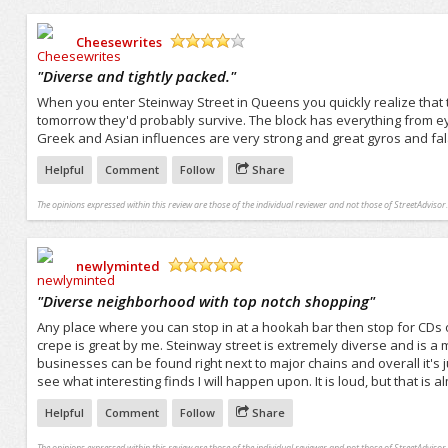
Cheesewrites
/5
"
Diverse and tightly packed.
"
When you enter Steinway Street in Queens you quickly realize that the 
tomorrow they'd probably survive. The block has everything from eye 
Greek and Asian influences are very strong and great gyros and fal
Helpful
Comment
Follow
Share
The opinions expressed within this review are those of the individual reviewer and not those of StreetAdvisor.
newlyminted
/5
"
Diverse neighborhood with top notch shopping
"
Any place where you can stop in at a hookah bar then stop for CDs o
crepe is great by me. Steinway street is extremely diverse and is a 
businesses can be found right next to major chains and overall it's j
see what interesting finds I will happen upon. It is loud, but that is
Helpful
Comment
Follow
Share
The opinions expressed within this review are those of the individual reviewer and not those of StreetAdvisor.