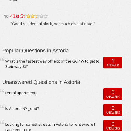
10
41st St
/5
"Good residential block, not much else of note."
Popular Questions in Astoria
1
What is the fastest way off exit of the GCP W to get to
ANSWER
Steinway St?
Unanswered Questions in Astoria
0
rental apartments
ANSWERS
0
Is Astoria NY good?
ANSWERS
0
Looking for safest streets in Astoria to rent where I
ANSWERS
can keep a car