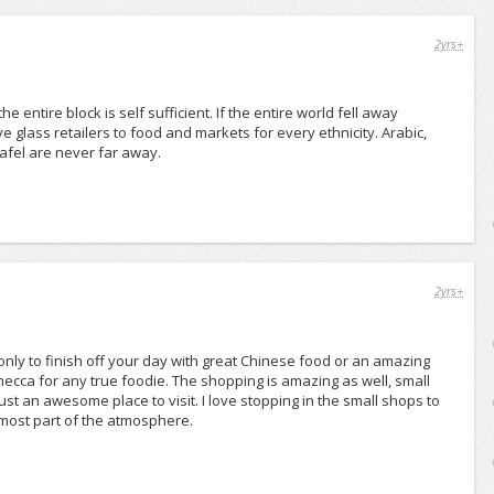
2yrs+
entire block is self sufficient. If the entire world fell away
glass retailers to food and markets for every ethnicity. Arabic,
afel are never far away.
2yrs+
nly to finish off your day with great Chinese food or an amazing
mecca for any true foodie. The shopping is amazing as well, small
ust an awesome place to visit. I love stopping in the small shops to
 almost part of the atmosphere.