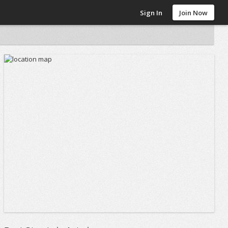
Sign In
Join Now