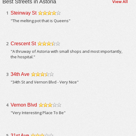
Best Streets in Astoria
View All
1
Steinway St
/5
"The melting pot that is Queens"
2
Crescent St
/5
"A thruway of Astoria with small shops and most importantly,
the hospital."
3
34th Ave
/5
"34th St and Vernon Blvd - Very Nice"
4
Vernon Blvd
/5
"Very Interesting Place To Be"
5
31st Ave