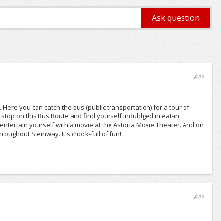
2yrs+
Here you can catch the bus (public transportation) for a tour of
 stop on this Bus Route and find yourself induldged in eat-in
 entertain yourself with a movie at the Astoria Movie Theater. And on
hroughout Steinway. It's chock-full of fun!
2yrs+