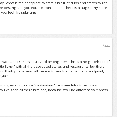
treet is the best place to start. It is full of clubs and stores to get
e best right as you exit the train station. There is a huge party store,
you feel like splurging.
2yrs+
ulevard and Ditmars Boulevard among them. This is a neighborhood of
tle Egypt" with all the associated stores and restaurants; but there
u think you've seen all there is to see from an ethnic standpoint,
gogue!
siting, evolving into a "destination" for some folks to visit new
u've seen all there is to see, because it will be different six months