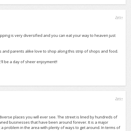
2yrs+
hopping is very diversified and you can eat your way to heaven just
ds and parents alike love to shop along this strip of shops and food.
t'll be a day of sheer enjoyment!!
2yrs+
verse places you will ever see. The street is lined by hundreds of
owned businesses that have been around forever. It is a major
a problem in the area with plenty of ways to get around. In terms of