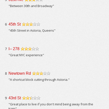
/5
"Between 30th and Broadway"
6
45th St
/5
"45th Street in Astoria, Queens"
7
I-- 278
/5
"Great NYC experience"
8
Newtown Rd
/5
"A shortcut block cutting through Astoria."
9
43rd St
/5
"Great place to live if you don't mind being away from the
train"