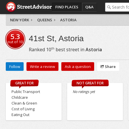
FIND PLACES
Q&A
NEW YORK
QUEENS
ASTORIA
5.3
41st St, Astoria
out of
10
th
Ranked
10
best street in
Astoria
Follow
Write a review
Ask a question
Share
GREAT FOR
NOT GREAT FOR
Public Transport
No ratings yet
Childcare
Clean & Green
Cost of Living
Eating Out