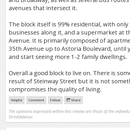
avenues that intersect it.
The block itself is 99% residential, with only
businesses along it, and a supermarket at t
Avenue. It is primarily composed of apartm
35th Avenue up to Astoria Boulevard, until y
and start seeing more 1-2 family dwellings.
Overall a good block to live on. There is some
result of Steinway Street but it is not some
compromises the quality of living.
Helpful
Comment
Follow
Share
The opinions expressed within this review are those of the individu
StreetAdvisor.