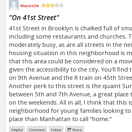
Macsizzle
/5
"
On 41st Street
"
41st Street in Brooklyn is chalked full of sm
including some restaurants and churches. Th
moderately busy, as are all streets in the 
housing situation in this neighborhood is m
that this area could be considered on a mov
given the accessibility to the city. You’ll fin
on 9th Avenue and the R train on 45th Stre
Another perk to this street is the quaint Su
between 5th and 7th Avenue, a great place t
on the weekends. All in all, I think that this i
neighborhood for young families looking to 
place than Manhattan to call “home.”
Helpful
Comment
Follow
Share