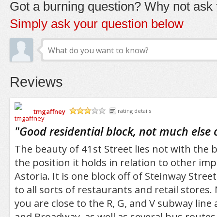
Got a burning question? Why not ask t
Simply ask your question below
Reviews
tmgaffney
rating details
/5
"
Good residential block, not much else 
The beauty of 41st Street lies not with the bl
the position it holds in relation to other im
Astoria. It is one block off of Steinway Street
to all sorts of restaurants and retail stores.
you are close to the R, G, and V subway line 
and Broadway, as well as several bus routes