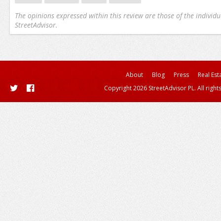
The opinions expressed within this review are those of the individu
StreetAdvisor.
About
Blog
Press
Real Est
Copyright 2026 StreetAdvisor PL. All right