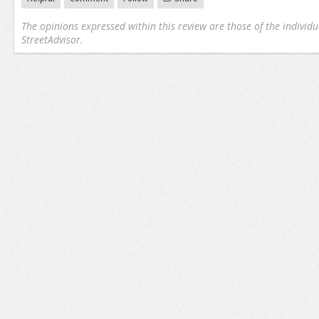
The opinions expressed within this review are those of the individu
StreetAdvisor.