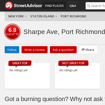
FIND PLACES
Q&A
NEW YORK
STATEN ISLAND
PORT RICHMOND
6.8
Sharpe Ave, Port Richmon
out of
10
Follow
Write a review
Ask a question
Share
GREAT FOR
NOT GREAT FOR
No ratings yet
No ratings yet
Got a burning question? Why not ask t