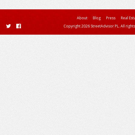
About
Blog
Press
Real Est
Copyright 2026 StreetAdvisor PL. All right