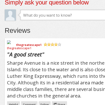
Simply ask your question below
Reviews
thegreatescape1
/5
"
A good street
"
Sharpe Avenue is a nice street in the northe
Island. Its close to the water and is also clo
Luther King Expressway, which runs into th
City. Although its in a residential area made
middle class families, there are several busi
and churches in the general area.
Helpful
Comment
Follow
Share