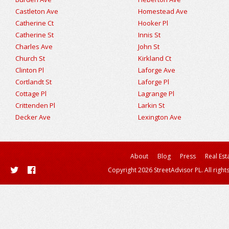
Castleton Ave
Homestead Ave
Catherine Ct
Hooker Pl
Catherine St
Innis St
Charles Ave
John St
Church St
Kirkland Ct
Clinton Pl
Laforge Ave
Cortlandt St
Laforge Pl
Cottage Pl
Lagrange Pl
Crittenden Pl
Larkin St
Decker Ave
Lexington Ave
About
Blog
Press
Real Est
Copyright 2026 StreetAdvisor PL. All right