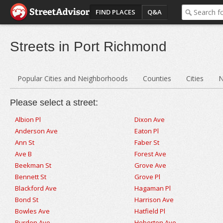
FIND PLACES
Q&A
Streets in Port Richmond
Popular Cities and Neighborhoods
Counties
Cities
N
Please select a street:
Albion Pl
Dixon Ave
Anderson Ave
Eaton Pl
Ann St
Faber St
Ave B
Forest Ave
Beekman St
Grove Ave
Bennett St
Grove Pl
Blackford Ave
Hagaman Pl
Bond St
Harrison Ave
Bowles Ave
Hatfield Pl
Burden Ave
Heberton Ave