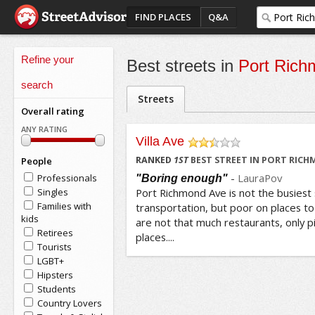
FIND PLACES
Q&A
Refine your
Best streets in
Port Rich
search
Streets
Overall rating
ANY RATING
Villa Ave
/5
RANKED
1
ST
BEST STREET IN PORT RIC
People
-
LauraPov
Professionals
"Boring enough"
Singles
Port Richmond Ave is not the busiest s
Families with
transportation, but poor on places t
kids
are not that much restaurants, only p
Retirees
places....
Tourists
LGBT+
Hipsters
Students
Country Lovers