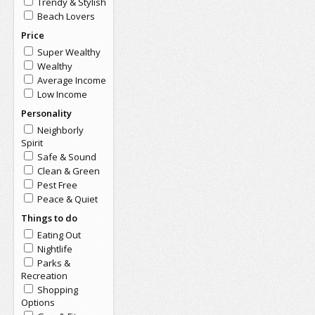
Trendy & Stylish
Beach Lovers
Price
Super Wealthy
Wealthy
Average Income
Low Income
Personality
Neighborly
Spirit
Safe & Sound
Clean & Green
Pest Free
Peace & Quiet
Things to do
Eating Out
Nightlife
Parks &
Recreation
Shopping
Options