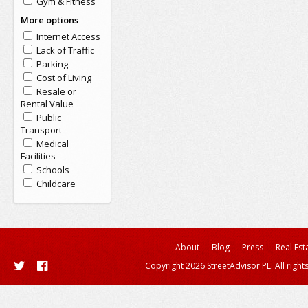
Gym & Fitness
More options
Internet Access
Lack of Traffic
Parking
Cost of Living
Resale or
Rental Value
Public
Transport
Medical
Facilities
Schools
Childcare
About
Blog
Press
Real Est
Copyright 2026 StreetAdvisor PL. All right