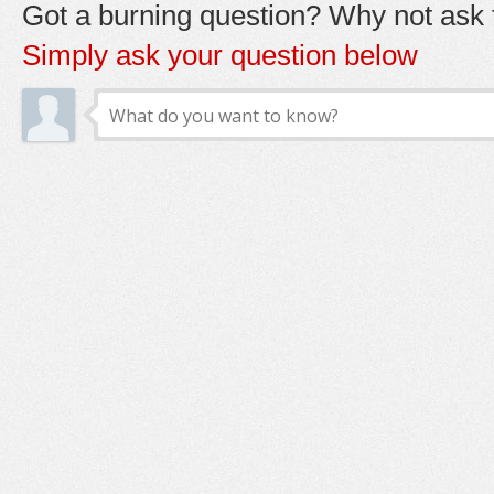
Got a burning question? Why not ask t
Simply ask your question below