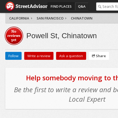
FIND PLACES
Q&A
CALIFORNIA
SAN FRANCISCO
CHINATOWN
No
Powell St, Chinatown
reviews
yet
Follow
Write a review
Ask a question
Share
Help somebody moving to thi
Be the first to write a review and
Local Expert