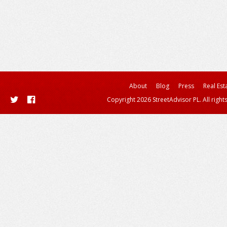
About
Blog
Press
Real Est
Copyright 2026 StreetAdvisor PL. All right