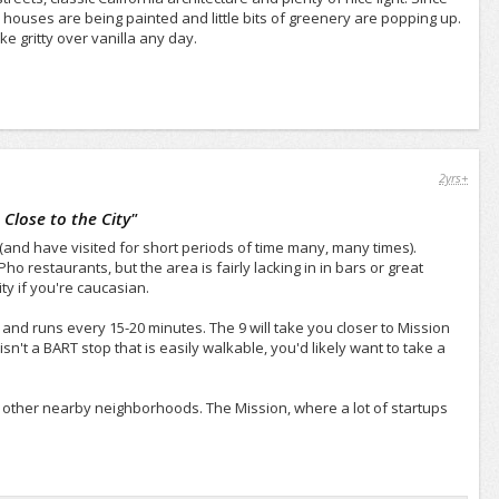
 houses are being painted and little bits of greenery are popping up.
 gritty over vanilla any day.
2yrs+
Close to the City
"
 (and have visited for short periods of time many, many times).
o restaurants, but the area is fairly lacking in in bars or great
ty if you're caucasian.
 and runs every 15-20 minutes. The 9 will take you closer to Mission
sn't a BART stop that is easily walkable, you'd likely want to take a
o other nearby neighborhoods. The Mission, where a lot of startups