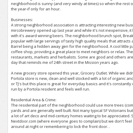
neighborhood is sunny (and very windy at times) so when the rest of
the year-if only for an hour.
Businesses:
A strong neighborhood association is attracting interesting new bu
mircobrewery opened up last year and while it's not inexpensive, it 
with it's award winning beers. The neighborhood brunch spot, Brea
popular with large servings of tasty high quality meals that attracts 
Barrel being a hidden away gen for the neighborhood. A cool little p
coffee shop, providing a great place to meet neighbors or relax. T
restaurants, markets and herbalists. Some are good and others aren'
day that reminds me of 24th street in the Mission years ago.
A new grocery store opened this year, Grocery Outlet. While we didn'
Portola store is new, clean and well stocked with a lot of organic an
or TJ's but this place is great for everyday basics and it's constantl
run by a Portola resident and feels well run.
Residential Area & Crime:
The residential part of the neighborhood could use more trees (co
yards and are generally well built. Not many typical SF Victorians b
a lot of art deco and mid-century homes waiting to be appreciated. 
Nextdoor.com (where everyone goes to complain) but we don't feel uns
around at night or remembering to lock the front door. .