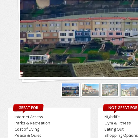
GREAT FOR
NOT GREAT FOR
Internet Access
Nightlife
Parks & Recreation
Gym & Fitness
Cost of Living
Eating Out
Peace & Quiet
Shopping Option