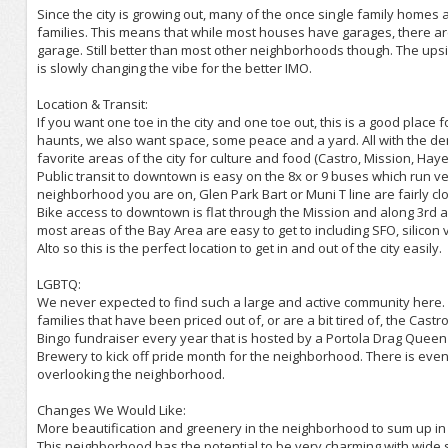
Since the city is growing out, many of the once single family homes 
families. This means that while most houses have garages, there are
garage. Still better than most other neighborhoods though. The upsi
is slowly changing the vibe for the better IMO.
Location & Transit:
If you want one toe in the city and one toe out, this is a good place
haunts, we also want space, some peace and a yard. All with the den
favorite areas of the city for culture and food (Castro, Mission, Ha
Public transit to downtown is easy on the 8x or 9 buses which run 
neighborhood you are on, Glen Park Bart or Muni T line are fairly cl
Bike access to downtown is flat through the Mission and along 3rd a
most areas of the Bay Area are easy to get to including SFO, silicon
Alto so this is the perfect location to get in and out of the city easily.
LGBTQ:
We never expected to find such a large and active community here.
families that have been priced out of, or are a bit tired of, the C
Bingo fundraiser every year that is hosted by a Portola Drag Queen (
Brewery to kick off pride month for the neighborhood. There is ev
overlooking the neighborhood.
Changes We Would Like:
More beautification and greenery in the neighborhood to sum up in 
This neighborhood has the potential to be very charming with wide str