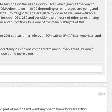
ute bus ride on the 44 line down Silver which goes all the way to
o SOMA/downtown in 10-20 depending on where you are going and
e T third light rail line are all fairly close as well and walkable
include 101 & 280 and consider the amount of rideshares driving
 and out of the city is one of the main highlights of this
 over 20% caucasian, a little over 20% Latino, 5% African American and
rhood "fairly run down" compared to most urban areas, its much
ld use some more trees.
2yrs+
nd part of me doesn't want anyone to know how great this