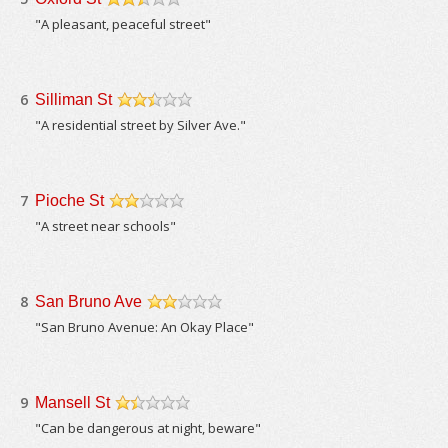
/5
"A pleasant, peaceful street"
6
Silliman St
/5
"A residential street by Silver Ave."
7
Pioche St
/5
"A street near schools"
8
San Bruno Ave
/5
"San Bruno Avenue: An Okay Place"
9
Mansell St
/5
"Can be dangerous at night, beware"