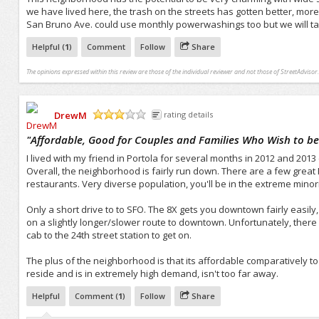
we have lived here, the trash on the streets has gotten better, more
San Bruno Ave. could use monthly powerwashings too but we will take
Helpful (
1
)
Comment
Follow
Share
The opinions expressed within this review are those of the individual reviewer and not those of StreetAdvisor.
DrewM
rating details
/5
"
Affordable, Good for Couples and Families Who Wish to be 
I lived with my friend in Portola for several months in 2012 and 2013
Overall, the neighborhood is fairly run down. There are a few great Ph
restaurants. Very diverse population, you'll be in the extreme minori
Only a short drive to to SFO. The 8X gets you downtown fairly easily,
on a slightly longer/slower route to downtown. Unfortunately, there i
cab to the 24th street station to get on.
The plus of the neighborhood is that its affordable comparatively t
reside and is in extremely high demand, isn't too far away.
Helpful
Comment (
1
)
Follow
Share