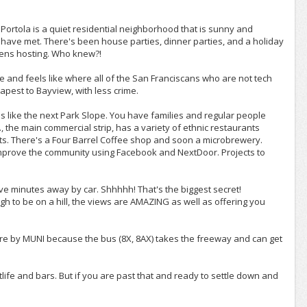
 Portola is a quiet residential neighborhood that is sunny and
I have met. There's been house parties, dinner parties, and a holiday
eens hosting. Who knew?!
se and feels like where all of the San Franciscans who are not tech
eapest to Bayview, with less crime.
 is like the next Park Slope. You have families and regular people
 the main commercial strip, has a variety of ethnic restaurants
s. There's a Four Barrel Coffee shop and soon a microbrewery.
 improve the community using Facebook and NextDoor. Projects to
five minutes away by car. Shhhhh! That's the biggest secret!
ugh to be on a hill, the views are AMAZING as well as offering you
 there by MUNI because the bus (8X, 8AX) takes the freeway and can get
ghtlife and bars. But if you are past that and ready to settle down and