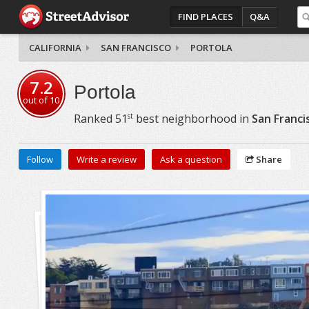
FIND PLACES
Q&A
CALIFORNIA
SAN FRANCISCO
PORTOLA
7.2
Portola
out of
10
st
Ranked
51
best neighborhood in
San Franci
Follow
Write a review
Ask a question
Share