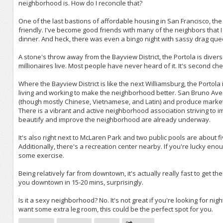
neighborhood is. How do I reconcile that?
One of the last bastions of affordable housing in San Francisco, the
friendly. I've become good friends with many of the neighbors that 
dinner. And heck, there was even a bingo night with sassy drag qu
A stone's throw away from the Bayview District, the Portola is diver
millionaires live. Most people have never heard of it. It's second ch
Where the Bayview District is like the next Williamsburg, the Portola
living and working to make the neighborhood better. San Bruno Ave.,
(though mostly Chinese, Vietnamese, and Latin) and produce market
There is a vibrant and active neighborhood association striving to
beautify and improve the neighborhood are already underway.
It's also right next to McLaren Park and two public pools are about 
Additionally, there's a recreation center nearby. If you're lucky eno
some exercise.
Being relatively far from downtown, it's actually really fast to get
you downtown in 15-20 mins, surprisingly.
Is it a sexy neighborhood? No. It's not great if you're looking for ni
want some extra leg room, this could be the perfect spot for you.