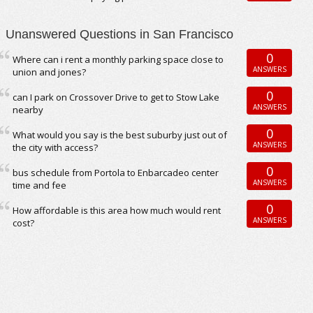
Unanswered Questions in San Francisco
0
Where can i rent a monthly parking space close to
ANSWERS
union and jones?
0
can I park on Crossover Drive to get to Stow Lake
ANSWERS
nearby
0
What would you say is the best suburby just out of
ANSWERS
the city with access?
0
bus schedule from Portola to Enbarcadeo center
ANSWERS
time and fee
0
How affordable is this area how much would rent
ANSWERS
cost?