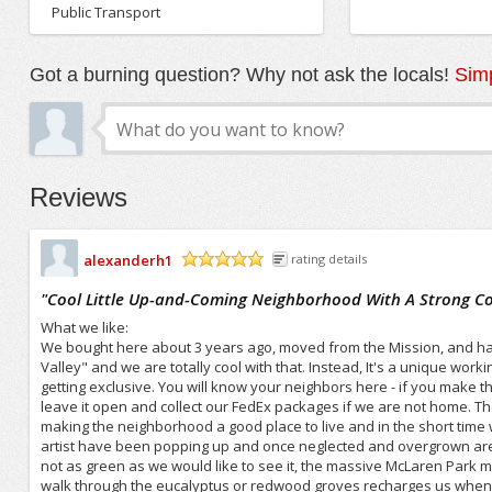
Public Transport
Got a burning question? Why not ask the locals!
Simp
Reviews
alexanderh1
rating details
/5
"
Cool Little Up-and-Coming Neighborhood With A Strong 
What we like:
We bought here about 3 years ago, moved from the Mission, and have
Valley" and we are totally cool with that. Instead, It's a unique work
getting exclusive. You will know your neighbors here - if you make th
leave it open and collect our FedEx packages if we are not home. T
making the neighborhood a good place to live and in the short time 
artist have been popping up and once neglected and overgrown area
not as green as we would like to see it, the massive McLaren Park m
walk through the eucalyptus or redwood groves recharges us when th