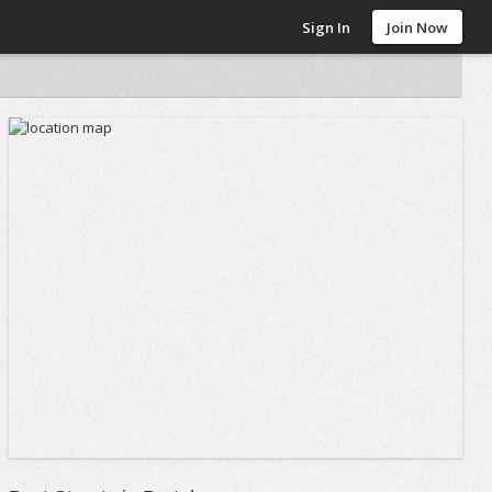
Sign In
Join Now