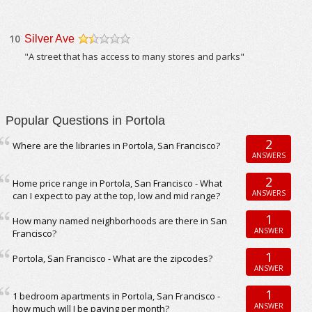
10
Silver Ave
/5
"A street that has access to many stores and parks"
Popular Questions in Portola
2
Where are the libraries in Portola, San Francisco?
ANSWERS
2
Home price range in Portola, San Francisco - What
ANSWERS
can I expect to pay at the top, low and mid range?
1
How many named neighborhoods are there in San
ANSWER
Francisco?
1
Portola, San Francisco - What are the zipcodes?
ANSWER
1
1 bedroom apartments in Portola, San Francisco -
ANSWER
how much will I be paying per month?