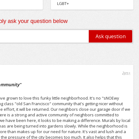
LGBT+
ly ask your question below
2yrs+
Community
"
 grown to love this funky little neighborhood. It's no "sNOEwy
ing class "old San Francisco" community that's getting nicer without
e effort, it will be returned. Our neighbors close our garage door if we
here is a strong and active community of neighbors committed to
we have been here, it looks to be making a difference. Murals by local
s are being turned into gardens slowly. While the neighborhood is
ore than makes up for our need for nature. It's vast and lush and a
e pressure of the city becomes too much. It also helps that this