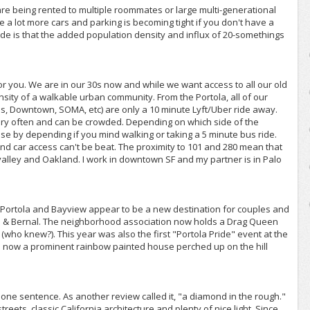
are being rented to multiple roommates or large multi-generational
 a lot more cars and parking is becoming tight if you don't have a
de is that the added population density and influx of 20-somethings
 for you. We are in our 30s now and while we want access to all our old
sity of a walkable urban community. From the Portola, all of our
yes, Downtown, SOMA, etc) are only a 10 minute Lyft/Uber ride away.
very often and can be crowded. Depending on which side of the
ose by depending if you mind walking or taking a 5 minute bus ride.
nd car access can't be beat. The proximity to 101 and 280 mean that
 valley and Oakland. I work in downtown SF and my partner is in Palo
 Portola and Bayview appear to be a new destination for couples and
astro & Bernal. The neighborhood association now holds a Drag Queen
who knew?). This year was also the first "Portola Pride" event at the
en now a prominent rainbow painted house perched up on the hill
one sentence. As another review called it, "a diamond in the rough."
eets, classic California architecture and plenty of nice light. Since