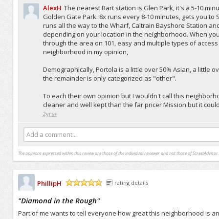
AlexH
The nearest Bart station is Glen Park, it's a 5-10 min
Golden Gate Park. 8x runs every 8-10 minutes, gets you t
runs all the way to the Wharf, Caltrain Bayshore Station and th
depending on your location in the neighborhood. When you 
through the area on 101, easy and multiple types of access in
neighborhood in my opinion,
Demographically, Portola is a little over 50% Asian, a little
the remainder is only categorized as "other".
To each their own opinion but I wouldn't call this neighbo
cleaner and well kept than the far pricer Mission but it cou
2yrs+
Add a comment...
The opinions expressed within this review are those of the individual reviewer and not those of StreetAdvisor.
PhillipH
rating details
/5
"
Diamond in the Rough
"
Part of me wants to tell everyone how great this neighborhood is a