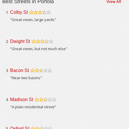
Best Streets in Portola
View All
1
Colby St
/5
"Great views, large yards"
2
Dwight St
/5
"Great views, but not much else"
3
Bacon St
/5
"Near two basins"
4
Madison St
/5
"A plain residential street"
5
Oxford St