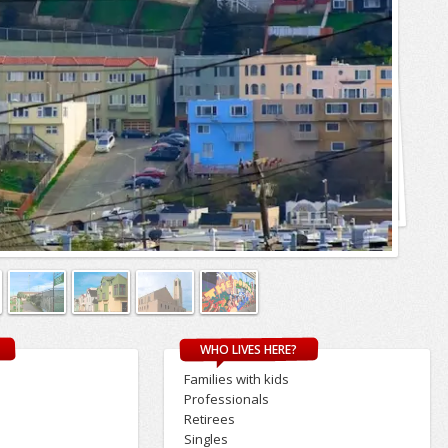
WHO LIVES HERE?
Families with kids
Professionals
Retirees
s
Singles