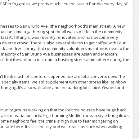
 SF in fogged in, we pretty much see the sun in Portola every day of
sinesses to San Bruno Ave. (the neighborhood's main street). A new
has become a gathering spot for all walks of life in the community
kfast At Tiffany's, was recently renovated and has become very
a diverse crowd. There is also several places to get coffee with Four
ark and free library that community volunteers maintain is next to the
he majority of San Bruno Ave businesses are Asian and Mexican
t but they all help to create a bustling street atmosphere during the
t think much of it before it opened, we are total converts now. The
d specialty items. We still supplement with other stores like Rainbow
y changing. It's also walk able and the parking lot is nice. Owned and
mmunity groups working on that too) but the houses have huge back
ut a lot of variation including charming Mediterranean style bungalows,
Some neighbors feel the crime is high due to fear mongering on
afe here. It's still the city and we treat it as such when walking