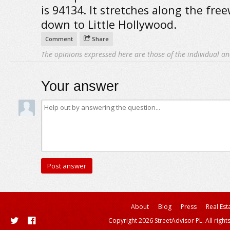
is 94134. It stretches along the fre
down to Little Hollywood.
Comment
Share
The opinions expressed here are those of the individual an
Your answer
About
Blog
Press
Real Est
Copyright 2026 StreetAdvisor PL. All right