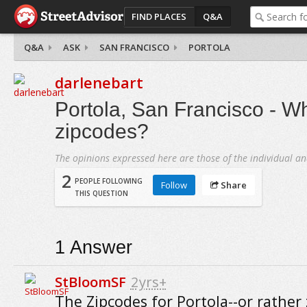
FIND PLACES
Q&A
Q&A
ASK
SAN FRANCISCO
PORTOLA
darlenebart
Portola, San Francisco - Wh
zipcodes?
The opinions expressed here are those of the individual an
2
PEOPLE FOLLOWING
Follow
Share
THIS QUESTION
1
Answer
StBloomSF
2yrs+
The Zipcodes for Portola--or rather 