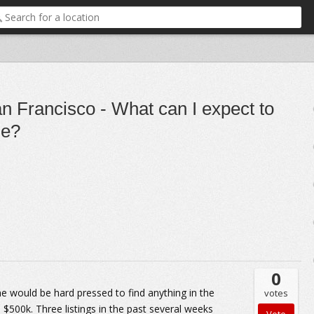
n Francisco - What can I expect to
ge?
0
e would be hard pressed to find anything in the
votes
500k. Three listings in the past several weeks