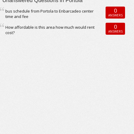
Unanswered Questions in Portola
0
bus schedule from Portola to Enbarcadeo center
ANSWERS
time and fee
0
How affordable is this area how much would rent
ANSWERS
cost?