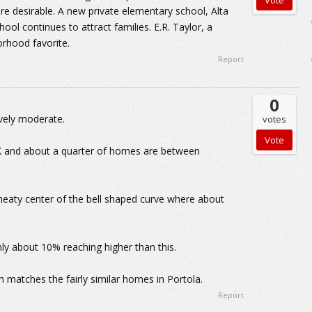
e desirable. A new private elementary school, Alta
ool continues to attract families. E.R. Taylor, a
orhood favorite.
Report
0
ively moderate.
votes
 K and about a quarter of homes are between
meaty center of the bell shaped curve where about
y about 10% reaching higher than this.
matches the fairly similar homes in Portola.
Report