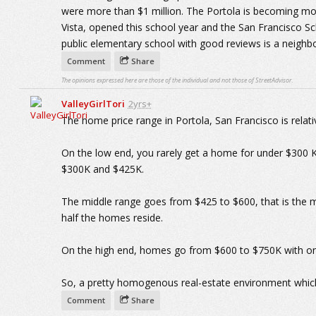
were more than $1 million. The Portola is becoming mor
Vista, opened this school year and the San Francisco Sch
public elementary school with good reviews is a neighb
Comment
Share
The opinions expressed here are those of the individual and not those of StreetAdvisor.
ValleyGirlTori
2yrs+
The home price range in Portola, San Francisco is relat
On the low end, you rarely get a home for under $300
$300K and $425K.
The middle range goes from $425 to $600, that is the 
half the homes reside.
On the high end, homes go from $600 to $750K with onl
So, a pretty homogenous real-estate environment which 
Comment
Share