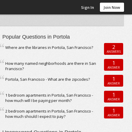
Sign In
Join Now
Popular Questions in Portola
2
Where are the libraries in Portola, San Francisco?
ANSWERS
1
How many named neighborhoods are there in San
ANSWER
Francisco?
1
Portola, San Francisco - What are the zipcodes?
ANSWER
1
1 bedroom apartments in Portola, San Francisco -
ANSWER
how much will I be paying per month?
1
2 bedroom apartments in Portola, San Francisco -
ANSWER
how much should I expect to pay?