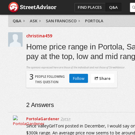
FIND PLACES
Q&A
Q&A
ASK
SAN FRANCISCO
PORTOLA
christina459
Home price range in Portola, Sa
pay at the top, low and mid ran
The opinions expressed here are those of the individual and not those of StreetAdvisor.
3
PEOPLE FOLLOWING
Follow
Share
THIS QUESTION
2
Answers
PortolaGardener
2yrs+
Since ValleyGirlToni posted in December, I would say on
$300k range. An average price now seems to be around $