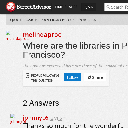
FIND PLACES
Q&A
Q&A
ASK
SAN FRANCISCO
PORTOLA
melindaproc
Where are the libraries in P
Francisco?
The opinions expressed here are those of the individual an
3
PEOPLE FOLLOWING
Follow
Share
THIS QUESTION
2
Answers
johnnyc6
2yrs+
Thanks so much for the wonderful f