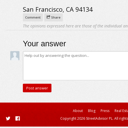
San Francisco, CA 94134
Comment
Share
The opinions expressed here are those of the individual an
Your answer
About
Blog
Press
Real Est
Copyright 2026 StreetAdvisor PL. All right