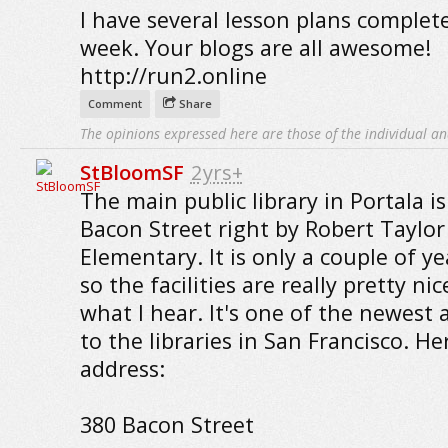
I have several lesson plans complete
week. Your blogs are all awesome!
http://run2.online
Comment
Share
The opinions expressed here are those of the individual an
StBloomSF
2yrs+
The main public library in Portala i
Bacon Street right by Robert Taylor
Elementary. It is only a couple of ye
so the facilities are really pretty ni
what I hear. It's one of the newest 
to the libraries in San Francisco. He
address:
380 Bacon Street