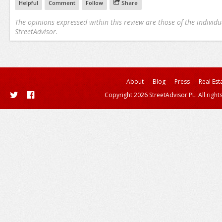
Helpful
Comment
Follow
Share
The opinions expressed within this review are those of the individu
StreetAdvisor.
About
Blog
Press
Real Est
Copyright 2026 StreetAdvisor PL. All right