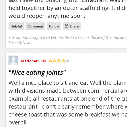
held together by an outer scaffolding. It didn
would reopen anytime soon.
Helpful
Comment
Follow
Share
The opinions expressed within this review are those of the individu
StreetAdvisor.
Deadonarrival
/5
"
Nice eating joints
"
Well a nice place to sit and eat.Well the plan
with divisions made between commercial are
example all restaurants at one end of the c
restaurant I don't clearly remember where 
cheese toast,that was some breakfast we ha
overall.