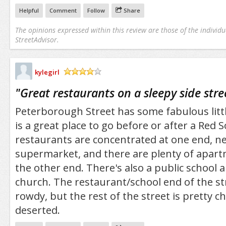
Helpful
Comment
Follow
Share
The opinions expressed within this review are those of the individu
StreetAdvisor.
kylegirl
/5
"
Great restaurants on a sleepy side stre
Peterborough Street has some fabulous litt
is a great place to go before or after a Red
restaurants are concentrated at one end, n
supermarket, and there are plenty of apart
the other end. There's also a public school 
church. The restaurant/school end of the str
rowdy, but the rest of the street is pretty ch
deserted.