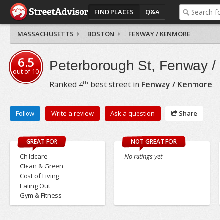
FIND PLACES
Q&A
MASSACHUSETTS
BOSTON
FENWAY / KENMORE
6.5
Peterborough St, Fenway 
out of
10
th
Ranked
4
best street in
Fenway / Kenmore
Follow
Write a review
Ask a question
Share
GREAT FOR
NOT GREAT FOR
Childcare
No ratings yet
Clean & Green
Cost of Living
Eating Out
Gym & Fitness