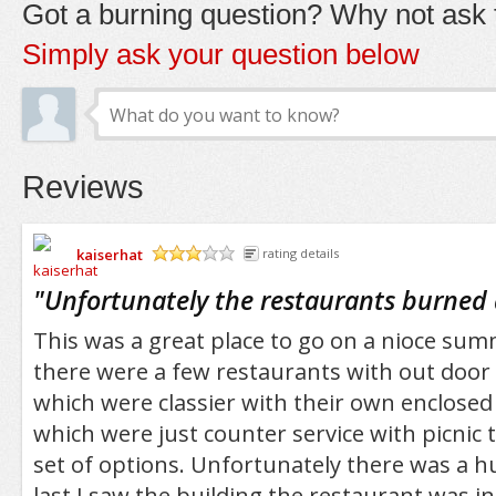
Got a burning question? Why not ask t
Simply ask your question below
Reviews
kaiserhat
rating details
/5
"
Unfortunately the restaurants burned
This was a great place to go on a nioce su
there were a few restaurants with out door 
which were classier with their own enclosed
which were just counter service with picnic t
set of options. Unfortunately there was a h
last I saw the building the restaurant was i