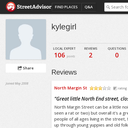
FIND PLACES
Q&A
kylegirl
LOCAL EXPERT
REVIEWS
QUESTIONS
106
2
0
points
Share
Reviews
Joined May 2008
North Margin St
rating 
/5
"
Great little North End street, cl
North Margin Street can be a little noi
seen a rat or two) but overall it's a gr
people of all ages living in the street,
up through young yuppies and old folk