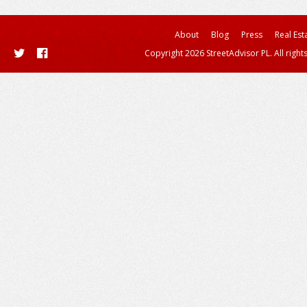
About
Blog
Press
Real Est
Copyright 2026 StreetAdvisor PL. All right