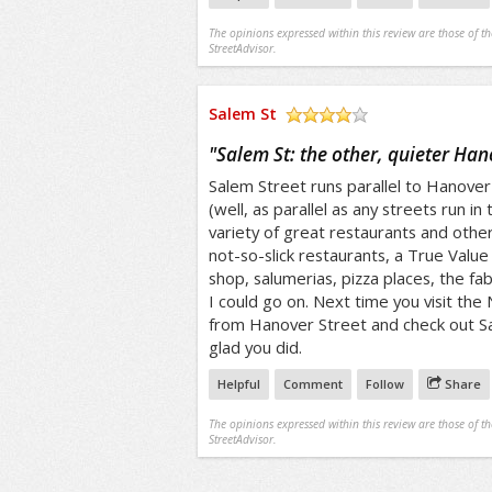
The opinions expressed within this review are those of t
StreetAdvisor.
Salem St
/5
"
Salem St: the other, quieter Han
Salem Street runs parallel to Hanover
(well, as parallel as any streets run in 
variety of great restaurants and other
not-so-slick restaurants, a True Valu
shop, salumerias, pizza places, the fab
I could go on. Next time you visit the
from Hanover Street and check out Sal
glad you did.
Helpful
Comment
Follow
Share
The opinions expressed within this review are those of t
StreetAdvisor.