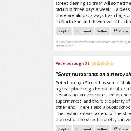
street cleaning so trash will sometimes
pickup is three days a week -- a bless
there are almost always trash bags on t
to North End and downtown attraction
Helpful
Comment
Follow
Share
The opinions expressed within this review are those of t
StreetAdvisor.
Peterborough St
/5
"
Great restaurants on a sleepy si
Peterborough Street has some fabulous
a great place to go before or after 
restaurants are concentrated at one 
supermarket, and there are plenty of 
other end. There's also a public schoo
The restaurant/school end of the stre
the rest of the street is pretty chill 
Helpful
Comment
Follow
Share