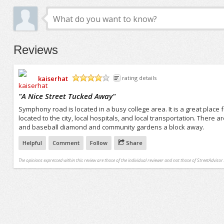
Reviews
kaiserhat
rating details
/5
"
A Nice Street Tucked Away
"
Symphony road is located in a busy college area. It is a great place fo
located to the city, local hospitals, and local transportation. There 
and baseball diamond and community gardens a block away.
Helpful
Comment
Follow
Share
The opinions expressed within this review are those of the individual reviewer and not those of StreetAdvisor.