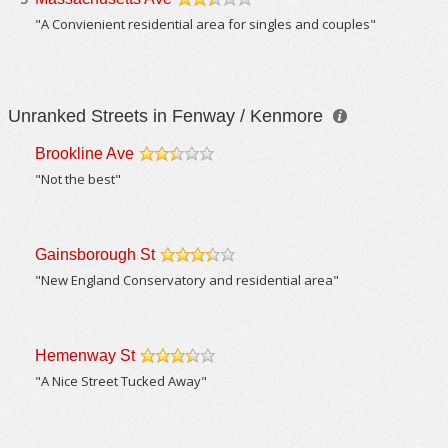
/5
"A Convienient residential area for singles and couples"
Unranked Streets in Fenway / Kenmore
Brookline Ave
/5
"Not the best"
Gainsborough St
/5
"New England Conservatory and residential area"
Hemenway St
/5
"A Nice Street Tucked Away"