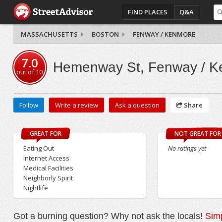
FIND PLACES
Q&A
MASSACHUSETTS
BOSTON
FENWAY / KENMORE
7.0
Hemenway St, Fenway / K
out of
10
Follow
Write a review
Ask a question
Share
GREAT FOR
NOT GREAT FOR
Eating Out
No ratings yet
Internet Access
Medical Facilities
Neighborly Spirit
Nightlife
Got a burning question? Why not ask the locals!
Simp