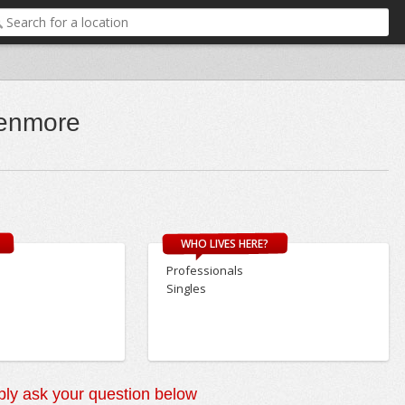
enmore
WHO LIVES HERE?
Professionals
Singles
ly ask your question below