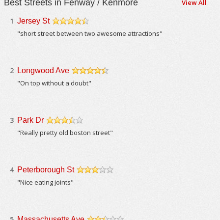
Best Streets in Fenway / Kenmore
View All
1
Jersey St
/5
"short street between two awesome attractions"
2
Longwood Ave
/5
"On top without a doubt"
3
Park Dr
/5
"Really pretty old boston street"
4
Peterborough St
/5
"Nice eating joints"
5
Massachusetts Ave