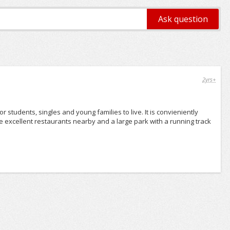
2yrs+
r students, singles and young families to live. It is convieniently
are excellent restaurants nearby and a large park with a running track