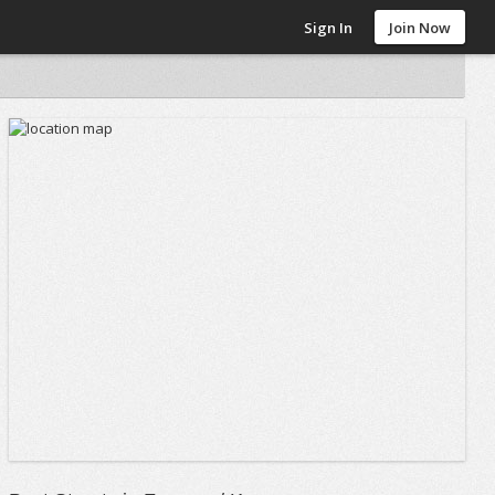
Sign In
Join Now