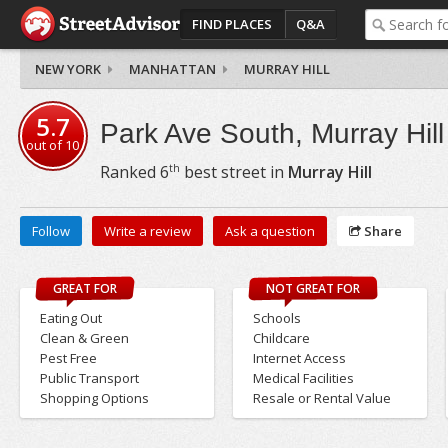
FIND PLACES
Q&A
NEW YORK
MANHATTAN
MURRAY HILL
5.7
Park Ave South, Murray Hill
out of
10
th
Ranked
6
best street in
Murray Hill
Follow
Write a review
Ask a question
Share
GREAT FOR
NOT GREAT FOR
Eating Out
Schools
Clean & Green
Childcare
Pest Free
Internet Access
Public Transport
Medical Facilities
Shopping Options
Resale or Rental Value