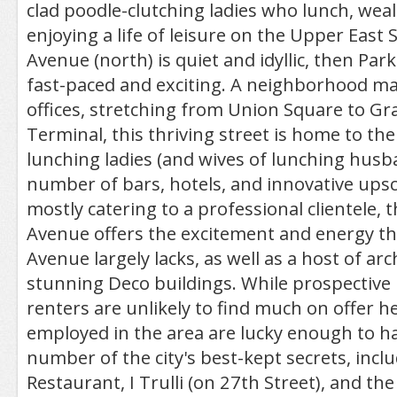
clad poodle-clutching ladies who lunch, wea
enjoying a life of leisure on the Upper East S
Avenue (north) is quiet and idyllic, then Par
fast-paced and exciting. A neighborhood ma
offices, stretching from Union Square to Gr
Terminal, this thriving street is home to t
lunching ladies (and wives of lunching husb
number of bars, hotels, and innovative upsc
mostly catering to a professional clientele, t
Avenue offers the excitement and energy t
Avenue largely lacks, as well as a host of arc
stunning Deco buildings. While prospectiv
renters are unlikely to find much on offer h
employed in the area are lucky enough to ha
number of the city's best-kept secrets, incl
Restaurant, I Trulli (on 27th Street), and th