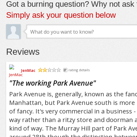
Got a burning question? Why not ask t
Simply ask your question below
Reviews
JenMac
rating details
/5
"
The working Park Avenue
"
Park Avenue is, generally, known as the fanc
Manhattan, but Park Avenue south is more li
of fancy. It's very commercial in a business -
way rather than a ritzy store and doorman 
kind of way. The Murray Hill part of Park A
around 28th though the distinction betwee