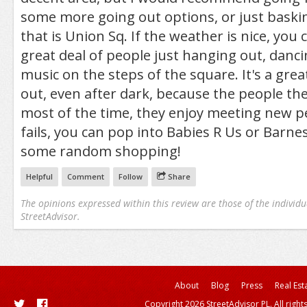
some more going out options, or just baskin
that is Union Sq. If the weather is nice, you
great deal of people just hanging out, dancin
music on the steps of the square. It's a great
out, even after dark, because the people the
most of the time, they enjoy meeting new peo
fails, you can pop into Babies R Us or Barne
some random shopping!
Helpful
Comment
Follow
Share
The opinions expressed within this review are those of the individu
StreetAdvisor.
About
Blog
Press
Real Est
Copyright 2026 StreetAdvisor PL. All right