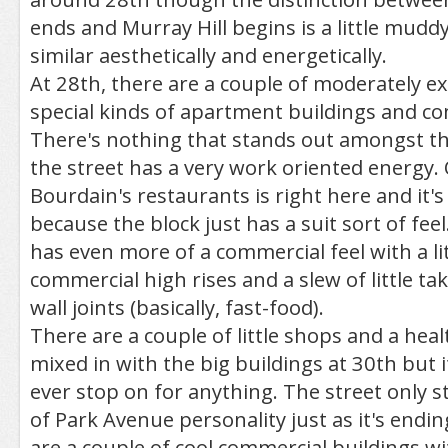
ends and Murray Hill begins is a little muddy
similar aesthetically and energetically.
At 28th, there are a couple of moderately e
special kinds of apartment buildings and c
There's nothing that stands out amongst th
the street has a very work oriented energy
Bourdain's restaurants is right here and it'
because the block just has a suit sort of fee
has even more of a commercial feel with a lit
commercial high rises and a slew of little tak
wall joints (basically, fast-food).
There are a couple of little shops and a heal
mixed in with the big buildings at 30th but it
ever stop on for anything. The street only st
of Park Avenue personality just as it's endi
are a couple of cool commercial buildings wi