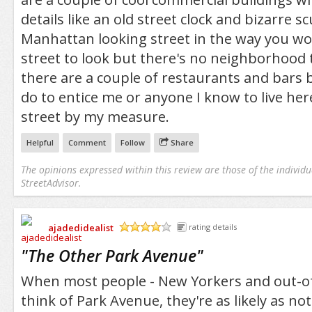
details like an old street clock and bizarre sc
Manhattan looking street in the way you wou
street to look but there's no neighborhood to
there are a couple of restaurants and bars
do to entice me or anyone I know to live here
street by my measure.
Helpful
Comment
Follow
Share
The opinions expressed within this review are those of the individu
StreetAdvisor.
ajadedidealist
rating details
/5
"
The Other Park Avenue
"
When most people - New Yorkers and out-of
think of Park Avenue, they're as likely as not