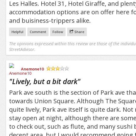
Les Halles. Hotel 31, Hotel Giraffe, and plent
accommodation options are on offer here fo
and buisiness-trippers alike.
Helpful
Comment
Follow
Share
The opinions expressed within this review are those of the individu
StreetAdvisor.
Anemone10
/5
"
Lively, but a bit dark
"
Park ave south is the section of Park ave tha
towards Union Square. Although The Square i
quite lively, Park ave itself is quite dark. N
stay open at night, although there are som
to check out, such as flute, and many sushi ba
decent area, but I would recommend going f