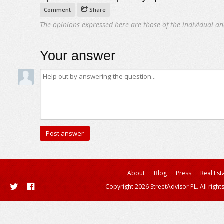
Comment
Share
The opinions expressed here are those of the individual an
Your answer
About
Blog
Press
Real Est
Copyright 2026 StreetAdvisor PL. All right