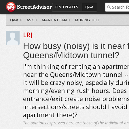
FIND PLACES
Q&A
Q&A
ASK
MANHATTAN
MURRAY HILL
LRJ
How busy (noisy) is it near 
Queens/Midtown tunnel?
I'm thinking of renting an apartmen
near the Queens/Midtown tunnel --
it will be crazy noisy, especially dur
morning/evening rush hours. Does 
entrance/exit create noise problems
intersections/streets should I avoid 
apartment there)?
The opinions expressed here are those of the individual an