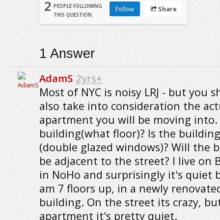
2
PEOPLE FOLLOWING
Follow
Share
THIS QUESTION
1
Answer
AdamS
2yrs+
Most of NYC is noisy LRJ - but you s
also take into consideration the act
apartment you will be moving into. I
building(what floor)? Is the buildin
(double glazed windows)? Will the
be adjacent to the street? I live on
in NoHo and surprisingly it's quiet 
am 7 floors up, in a newly renovate
building. On the street its crazy, bu
apartment it's pretty quiet.