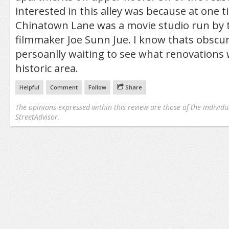
interested in this alley was because at one 
Chinatown Lane was a movie studio run by 
filmmaker Joe Sunn Jue. I know thats obscur
persoanlly waiting to see what renovations wi
historic area.
Helpful
Comment
Follow
Share
The opinions expressed within this review are those of the individu
StreetAdvisor.