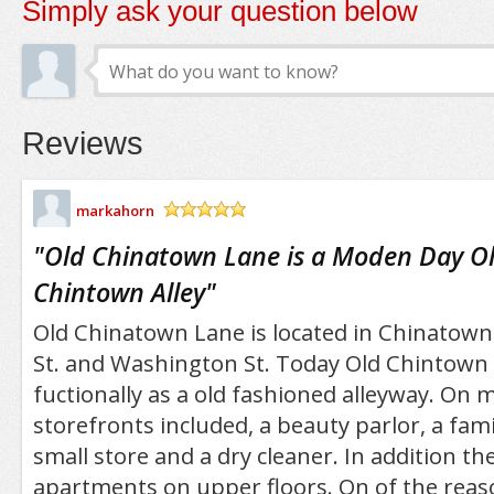
Simply ask your question below
Reviews
markahorn
/5
"
Old Chinatown Lane is a Moden Day O
Chintown Alley
"
Old Chinatown Lane is located in Chinatow
St. and Washington St. Today Old Chintown
fuctionally as a old fashioned alleyway. On my
storefronts included, a beauty parlor, a fami
small store and a dry cleaner. In addition t
apartments on upper floors. On of the reas