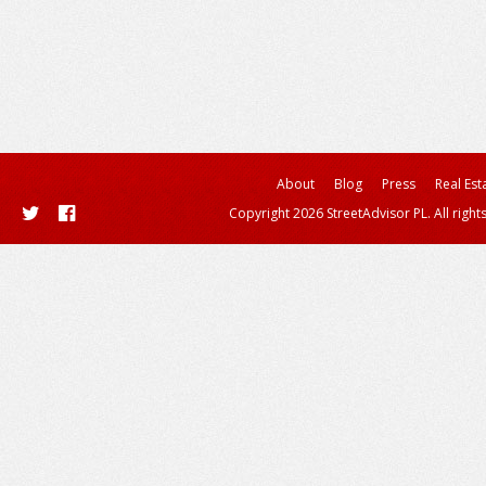
About
Blog
Press
Real Est
Copyright 2026 StreetAdvisor PL. All right