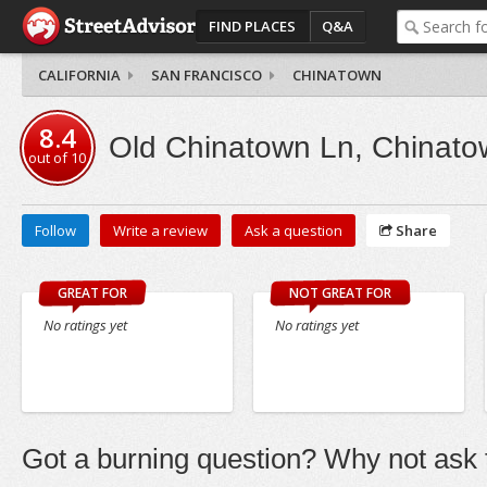
FIND PLACES
Q&A
CALIFORNIA
SAN FRANCISCO
CHINATOWN
8.4
Old Chinatown Ln, Chinato
out of
10
Follow
Write a review
Ask a question
Share
GREAT FOR
NOT GREAT FOR
No ratings yet
No ratings yet
Got a burning question? Why not ask t