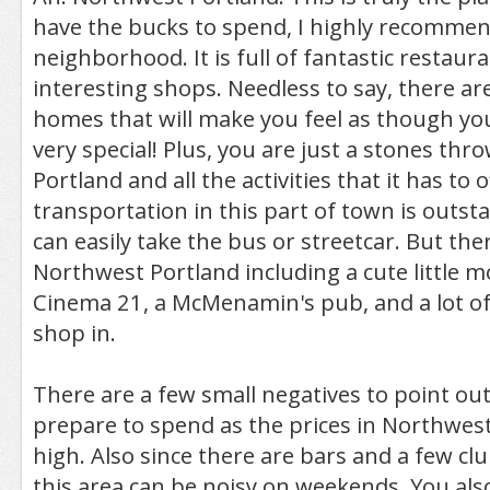
have the bucks to spend, I highly recommen
neighborhood. It is full of fantastic restaura
interesting shops. Needless to say, there 
homes that will make you feel as though y
very special! Plus, you are just a stones t
Portland and all the activities that it has to 
transportation in this part of town is outst
can easily take the bus or streetcar. But there
Northwest Portland including a cute little m
Cinema 21, a McMenamin's pub, and a lot of
shop in.
There are a few small negatives to point out. 
prepare to spend as the prices in Northwes
high. Also since there are bars and a few clu
this area can be noisy on weekends. You als