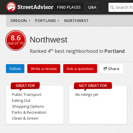
FIND PLACES
Q&A
OREGON
PORTLAND
NORTHWEST
8.6
Northwest
out of
10
th
Ranked
4
best neighborhood in
Portland
Follow
Write a review
Ask a question
Share
GREAT FOR
NOT GREAT FOR
Public Transport
No ratings yet
Eating Out
Shopping Options
Parks & Recreation
Clean & Green