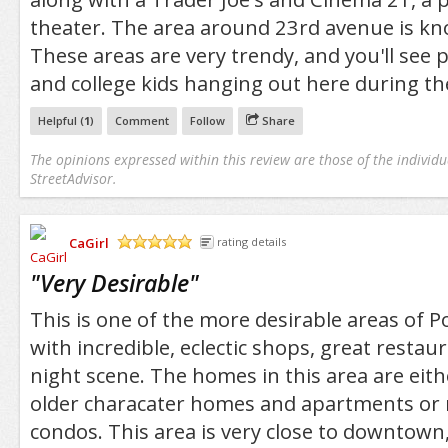
theater. The area around 23rd avenue is kn
These areas are very trendy, and you'll see p
and college kids hanging out here during th
Helpful (
1
)
Comment
Follow
Share
The opinions expressed within this review are those of the individu
StreetAdvisor.
CaGirl
rating details
/5
"
Very Desirable
"
This is one of the more desirable areas of Port
with incredible, eclectic shops, great restau
night scene. The homes in this area are eith
older characater homes and apartments or 
condos. This area is very close to downtown,