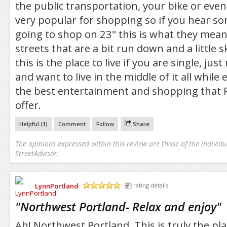
the public transportation, your bike or even
very popular for shopping so if you hear so
going to shop on 23" this is what they mean
streets that are a bit run down and a little s
this is the place to live if you are single, jus
and want to live in the middle of it all while
the best entertainment and shopping that P
offer.
Helpful (
1
)
Comment
Follow
Share
The opinions expressed within this review are those of the individu
StreetAdvisor.
LynnPortland
rating details
/5
"
Northwest Portland- Relax and enjoy
"
Ah! Northwest Portland. This is truly the pla