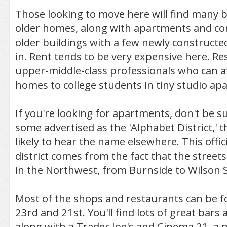
Those looking to move here will find many b
older homes, along with apartments and co
older buildings with a few newly constructe
in. Rent tends to be very expensive here. R
upper-middle-class professionals who can af
homes to college students in tiny studio ap
If you're looking for apartments, don't be s
some advertised as the 'Alphabet District,' 
likely to hear the name elsewhere. This offic
district comes from the fact that the streets
in the Northwest, from Burnside to Wilson S
Most of the shops and restaurants can be 
23rd and 21st. You'll find lots of great bars
along with a Trader Joe's and Cinema 21, a 