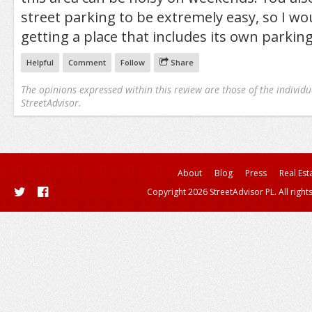
street parking to be extremely easy, so I 
getting a place that includes its own parking
Helpful
Comment
Follow
Share
The opinions expressed within this review are those of the individu
StreetAdvisor.
About
Blog
Press
Real Est
Copyright 2026 StreetAdvisor PL. All right