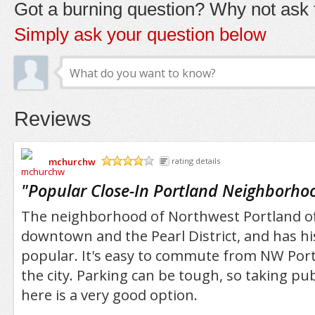
Got a burning question? Why not ask t
Simply ask your question below
Reviews
mchurchw
rating details
/5
"
Popular Close-In Portland Neighborho
The neighborhood of Northwest Portland off
downtown and the Pearl District, and has his
popular. It's easy to commute from NW Port
the city. Parking can be tough, so taking publ
here is a very good option.