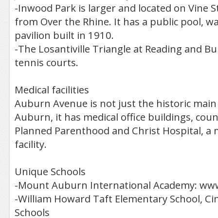
-Inwood Park is larger and located on Vine St
from Over the Rhine. It has a public pool, w
pavilion built in 1910.
-The Losantiville Triangle at Reading and Bu
tennis courts.
Medical facilities
Auburn Avenue is not just the historic main 
Auburn, it has medical office buildings, coun
Planned Parenthood and Christ Hospital, a 
facility.
Unique Schools
-Mount Auburn International Academy: www
-William Howard Taft Elementary School, Cin
Schools