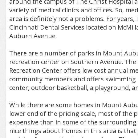
around the campus of The Christ Hospital are
variety of medical clinics and offices. So, med
area is definitely not a problems. For years, 
Cincinnati Dental Services located on McMill
Auburn Avenue.
There are a number of parks in Mount Aub
recreation center on Southern Avenue. Th
Recreation Center offers low cost annual 
community members and offers swimming po
center, outdoor basketball, a playground, 
While there are some homes in Mount Aubu
lower end of the pricing scale, most of the 
expensive than in some of the surrounding 
nice things about homes in this area is that 