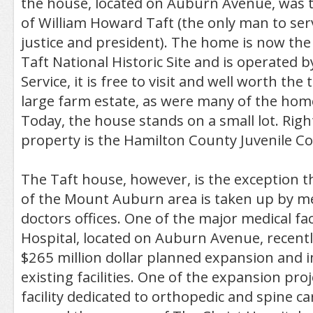
the house, located on Auburn Avenue, was
of William Howard Taft (the only man to ser
justice and president). The home is now th
Taft National Historic Site and is operated b
Service, it is free to visit and well worth the 
large farm estate, as were many of the home
Today, the house stands on a small lot. Rig
property is the Hamilton County Juvenile C
The Taft house, however, is the exception 
of the Mount Auburn area is taken up by med
doctors offices. One of the major medical faci
Hospital, located on Auburn Avenue, recent
$265 million dollar planned expansion and 
existing facilities. One of the expansion proje
facility dedicated to orthopedic and spine ca