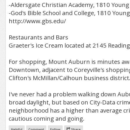
-Aldersgate Christian Academy, 1810 Young 
-God's Bible School and College, 1810 Young
http://www.gbs.edu/
Restaurants and Bars
Graeter's Ice Cream located at 2145 Readin
For shopping, Mount Auburn is minutes aw
Downtown, adjacent to Coreyville's shoppin
Clifton's McMillan/Calhoun business district
I've never had a problem walking down Aub
broad daylight, but based on City-Data crime 
neighborhood has a higher than average cr
cautious coming and going.
Helpful
Comment
Follow
Share