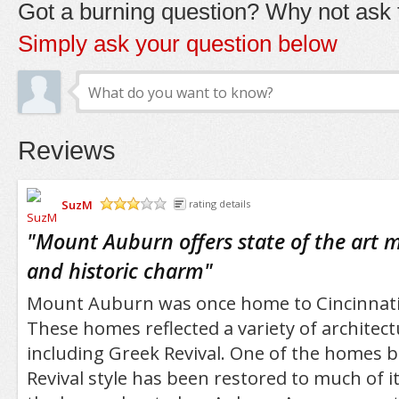
Got a burning question? Why not ask t
Simply ask your question below
Reviews
SuzM
rating details
/5
"
Mount Auburn offers state of the art me
and historic charm
"
Mount Auburn was once home to Cincinnati's
These homes reflected a variety of architectu
including Greek Revival. One of the homes bu
Revival style has been restored to much of i