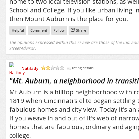
home to two local television stations, as well
School and College. If you like urban living i
then Mount Auburn is the place for you.
Helpful
Comment
Follow
Share
The opinions expressed within this review are those of the individu
StreetAdvisor.
Natilady
rating details
/5
"
Mt. Auburn, a neighborhood in transit
Mt Auburn is a hilltop neighborhood with ro
1819 when Cincinnati's elite began settling 
fabulous homes and city view. Today it's an a
If you weave in and out of it's web of narrow 
homes that are fabulous, ordinary and aging
college.