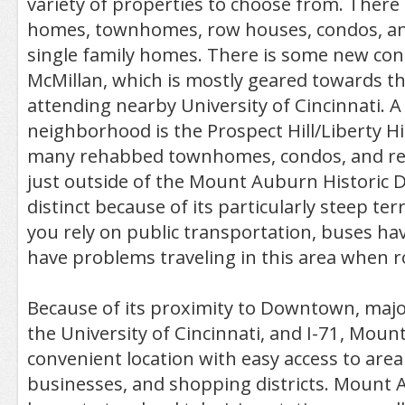
variety of properties to choose from. There
homes, townhomes, row houses, condos, a
single family homes. There is some new con
McMillan, which is mostly geared towards t
attending nearby University of Cincinnati. A 
neighborhood is the Prospect Hill/Liberty Hill
many rehabbed townhomes, condos, and renta
just outside of the Mount Auburn Historic Di
distinct because of its particularly steep ter
you rely on public transportation, buses h
have problems traveling in this area when ro
Because of its proximity to Downtown, major 
the University of Cincinnati, and I-71, Moun
convenient location with easy access to area
businesses, and shopping districts. Mount 