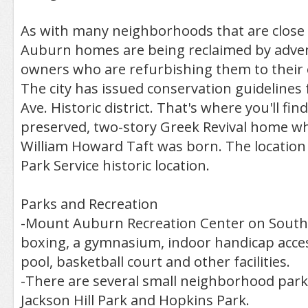
As with many neighborhoods that are close 
Auburn homes are being reclaimed by adv
owners who are refurbishing them to their o
The city has issued conservation guidelines
Ave. Historic district. That's where you'll find
preserved, two-story Greek Revival home w
William Howard Taft was born. The location 
Park Service historic location.
Parks and Recreation
-Mount Auburn Recreation Center on Southe
boxing, a gymnasium, indoor handicap acce
pool, basketball court and other facilities.
-There are several small neighborhood parks
Jackson Hill Park and Hopkins Park.