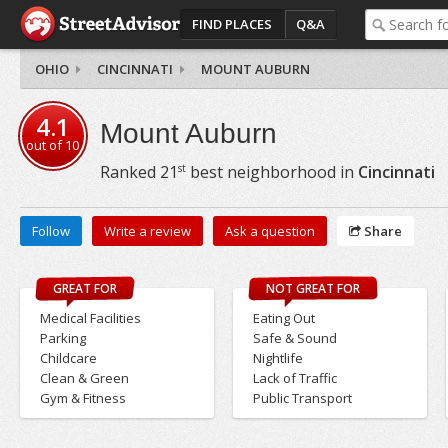
FIND PLACES
Q&A
OHIO
CINCINNATI
MOUNT AUBURN
4.1
Mount Auburn
out of
10
st
Ranked
21
best neighborhood in
Cincinnati
Follow
Write a review
Ask a question
Share
GREAT FOR
NOT GREAT FOR
Medical Facilities
Eating Out
Parking
Safe & Sound
Childcare
Nightlife
Clean & Green
Lack of Traffic
Gym & Fitness
Public Transport