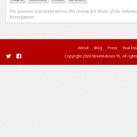
The opinions expressed within this review are those of the individu
StreetAdvisor.
About
Blog
Press
Real Est
Copyright 2026 StreetAdvisor PL. All right