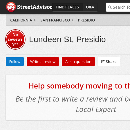
FIND PLACES
Q&A
CALIFORNIA
SAN FRANCISCO
PRESIDIO
No
Lundeen St, Presidio
reviews
yet
Follow
Write a review
Ask a question
Share
Help somebody moving to thi
Be the first to write a review and
Local Expert