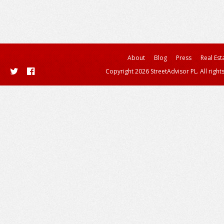
About
Blog
Press
Real Est
Copyright 2026 StreetAdvisor PL. All right