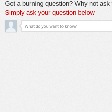
Got a burning question? Why not ask t
Simply ask your question below