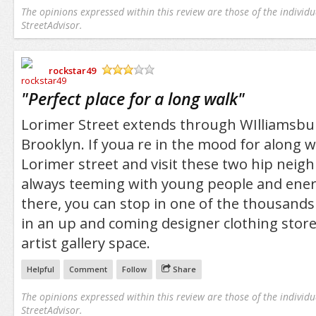
The opinions expressed within this review are those of the individu
StreetAdvisor.
rockstar49
/5
"
Perfect place for a long walk
"
Lorimer Street extends through WIlliamsb
Brooklyn. If youa re in the mood for along w
Lorimer street and visit these two hip neig
always teeming with young people and ener
there, you can stop in one of the thousands
in an up and coming designer clothing store
artist gallery space.
Helpful
Comment
Follow
Share
The opinions expressed within this review are those of the individu
StreetAdvisor.