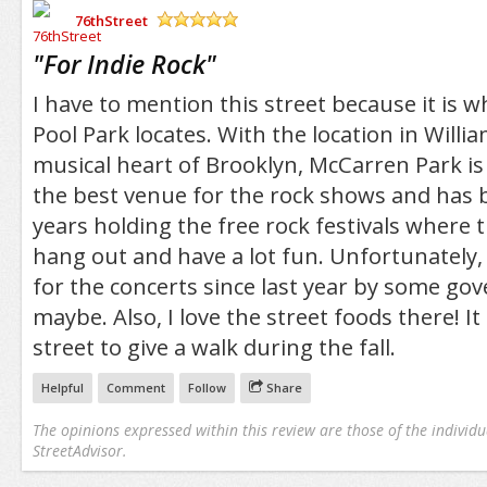
76thStreet
/5
"
For Indie Rock
"
I have to mention this street because it is
Pool Park locates. With the location in Willi
musical heart of Brooklyn, McCarren Park is
the best venue for the rock shows and has 
years holding the free rock festivals where
hang out and have a lot fun. Unfortunately, 
for the concerts since last year by some g
maybe. Also, I love the street foods there! It 
street to give a walk during the fall.
Helpful
Comment
Follow
Share
The opinions expressed within this review are those of the individu
StreetAdvisor.