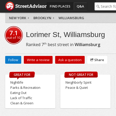
FIND PLACES
Q&A
NEW YORK
BROOKLYN
WILLIAMSBURG
7.1
Lorimer St, Williamsburg
out of
10
th
Ranked
7
best street in
Williamsburg
Follow
Write a review
Ask a question
Share
GREAT FOR
NOT GREAT FOR
Nightlife
Neighborly Spirit
Parks & Recreation
Peace & Quiet
Eating Out
Lack of Traffic
Clean & Green