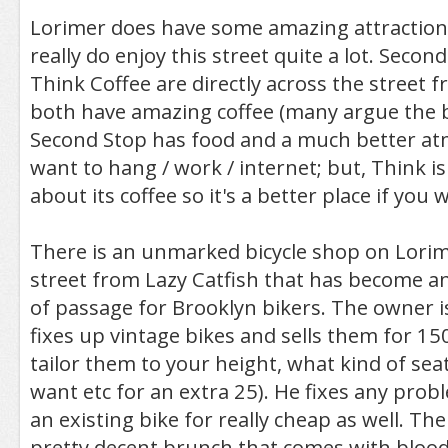
Lorimer does have some amazing attractions
really do enjoy this street quite a lot. Secon
Think Coffee are directly across the street 
both have amazing coffee (many argue the bes
Second Stop has food and a much better at
want to hang / work / internet; but, Think is
about its coffee so it's a better place if you 
There is an unmarked bicycle shop on Lorim
street from Lazy Catfish that has become a
of passage for Brooklyn bikers. The owner is 
fixes up vintage bikes and sells them for 150
tailor them to your height, what kind of sea
want etc for an extra 25). He fixes any pro
an existing bike for really cheap as well. The
pretty decent brunch that comes with blood