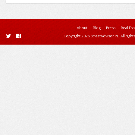
About
Blog
Press
Real Est
Copyright 2026 StreetAdvisor PL. All right