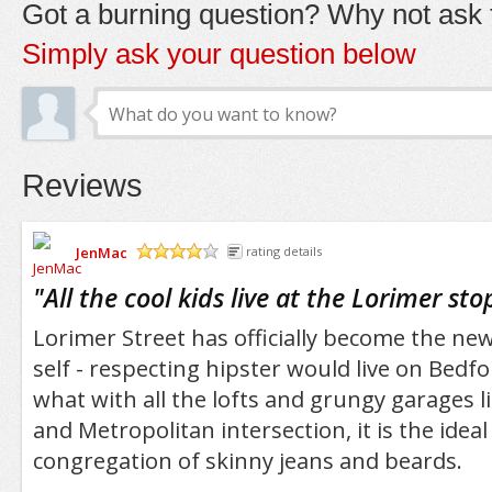
Got a burning question? Why not ask t
Simply ask your question below
Reviews
JenMac
rating details
/5
"
All the cool kids live at the Lorimer sto
Lorimer Street has officially become the ne
self - respecting hipster would live on Bedf
what with all the lofts and grungy garages l
and Metropolitan intersection, it is the ideal
congregation of skinny jeans and beards.