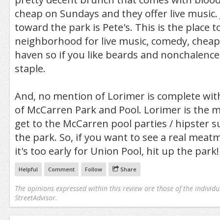
cheap on Sundays and they offer live music. 
toward the park is Pete's. This is the place 
neighborhood for live music, comedy, cheap 
haven so if you like beards and nonchalence, 
staple.
And, no mention of Lorimer is complete wi
of McCarren Park and Pool. Lorimer is the m
get to the McCarren pool parties / hipster 
the park. So, if you want to see a real meat
it's too early for Union Pool, hit up the park!
Helpful
Comment
Follow
Share
The opinions expressed within this review are those of the individu
StreetAdvisor.