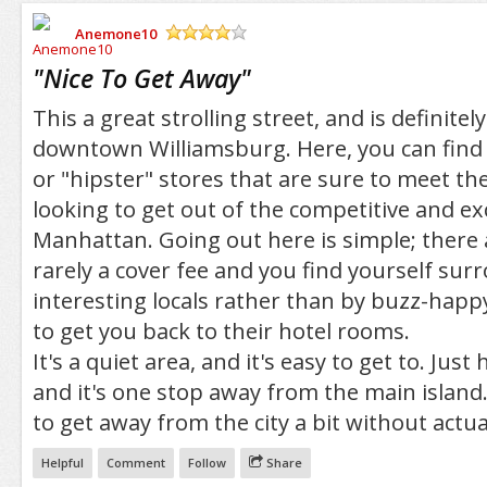
Anemone10
/5
"
Nice To Get Away
"
This a great strolling street, and is definitel
downtown Williamsburg. Here, you can find a
or "hipster" stores that are sure to meet th
looking to get out of the competitive and ex
Manhattan. Going out here is simple; there 
rarely a cover fee and you find yourself su
interesting locals rather than by buzz-happy
to get you back to their hotel rooms.
It's a quiet area, and it's easy to get to. Just
and it's one stop away from the main island.
to get away from the city a bit without actual
Helpful
Comment
Follow
Share