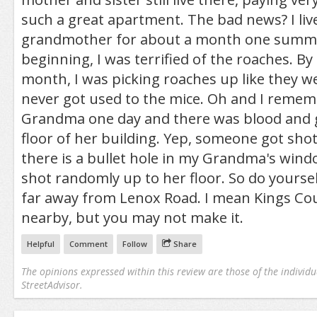
such a great apartment. The bad news? I li
grandmother for about a month one summe
beginning, I was terrified of the roaches. By
month, I was picking roaches up like they we
never got used to the mice. Oh and I rememb
Grandma one day and there was blood and gl
floor of her building. Yep, someone got sho
there is a bullet hole in my Grandma's win
shot randomly up to her floor. So do yoursel
far away from Lenox Road. I mean Kings Cou
nearby, but you may not make it.
Helpful
Comment
Follow
Share
The opinions expressed within this review are those of the individu
StreetAdvisor.