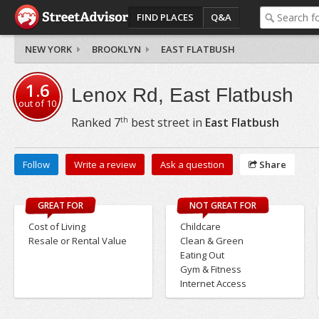
FIND PLACES
Q&A
NEW YORK
BROOKLYN
EAST FLATBUSH
1.6
Lenox Rd, East Flatbush
out of
10
th
Ranked
7
best street in
East Flatbush
Follow
Write a review
Ask a question
Share
GREAT FOR
NOT GREAT FOR
Cost of Living
Childcare
Resale or Rental Value
Clean & Green
Eating Out
Gym & Fitness
Internet Access