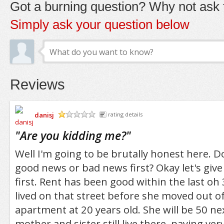
Got a burning question? Why not ask t
Simply ask your question below
Reviews
danisj
rating details
/5
"
Are you kidding me?
"
Well I'm going to be brutally honest here. 
good news or bad news first? Okay let's giv
first. Rent has been good within the last o
lived on that street before she moved out o
apartment at 20 years old. She will be 50 ne
mother and sister still live there, paying ver