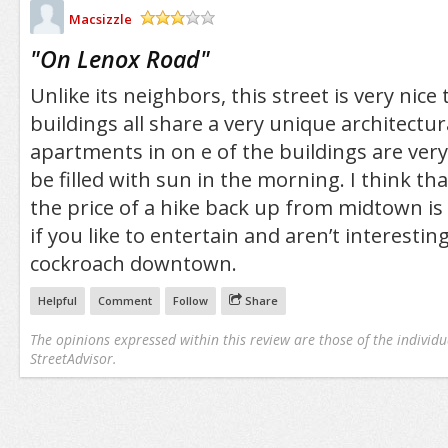
Macsizzle
/5
"
On Lenox Road
"
Unlike its neighbors, this street is very nice 
buildings all share a very unique architectur
apartments in on e of the buildings are ver
be filled with sun in the morning. I think th
the price of a hike back up from midtown is w
if you like to entertain and aren’t interesting 
cockroach downtown.
Helpful
Comment
Follow
Share
The opinions expressed within this review are those of the individu
StreetAdvisor.