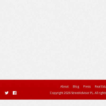
About
Blog
Press
Real Est
Copyright 2026 StreetAdvisor PL. All right