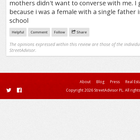
mothers didn't want to converse with me. I
because i was a female with a single father 
school
Helpful
Comment
Follow
Share
The opinions expressed within this review are those of the individu
StreetAdvisor.
About
Blog
Press
Real Est
Copyright 2026 StreetAdvisor PL. All right