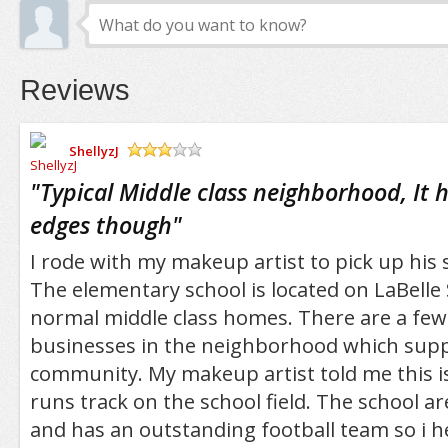
Reviews
ShellyzJ
/5
"
Typical Middle class neighborhood, It
edges though
"
I rode with my makeup artist to pick up his
The elementary school is located on LaBelle 
normal middle class homes. There are a fe
businesses in the neighborhood which supp
community. My makeup artist told me this i
runs track on the school field. The school are
and has an outstanding football team so i h