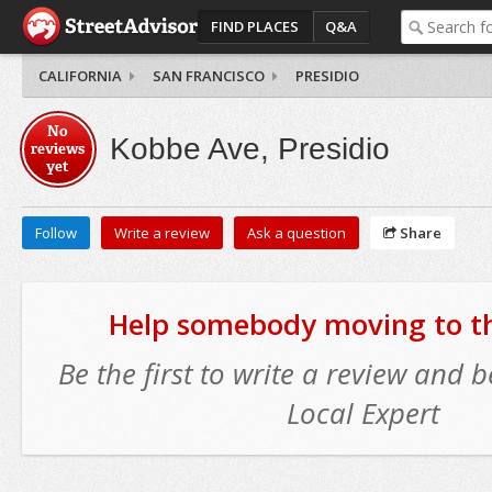
FIND PLACES
Q&A
CALIFORNIA
SAN FRANCISCO
PRESIDIO
No
Kobbe Ave, Presidio
reviews
yet
Follow
Write a review
Ask a question
Share
Help somebody moving to thi
Be the first to write a review and
Local Expert