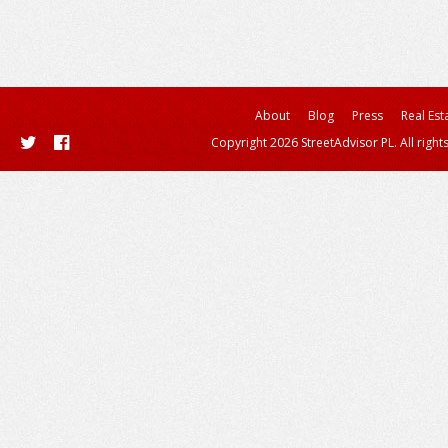
About
Blog
Press
Real Est
Copyright 2026 StreetAdvisor PL. All right