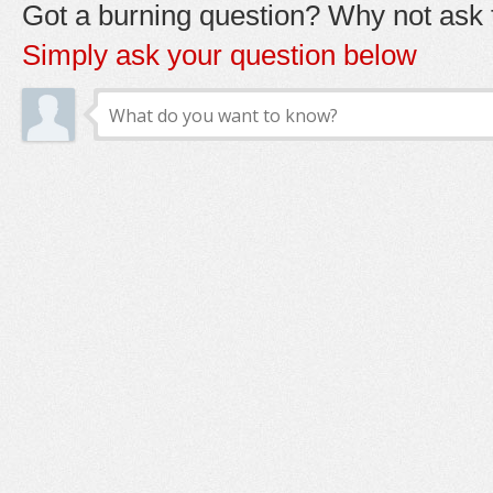
Got a burning question? Why not ask t
Simply ask your question below